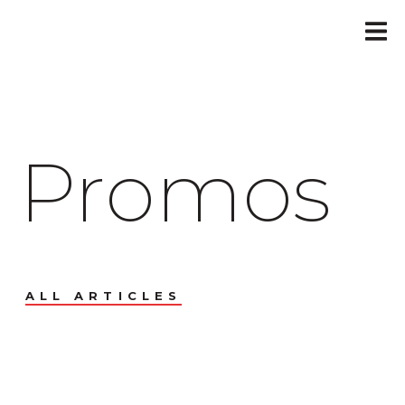
Promos
ALL ARTICLES