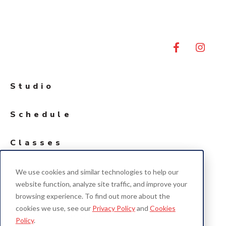
Studio
Schedule
Classes
Membership
We use cookies and similar technologies
to help our
website function, analyze site traffic, and improve your
browsing experience. To find out more about the
cookies we use, see our
Privacy Policy
and
Cookies
31 Woodrow Drive | Ames, NY 98910
Policy
.