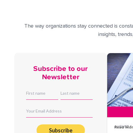
The way organizations stay connected is constan
insights, trend
Subscribe to our
Newsletter
AUGUST 4,
Read Mo