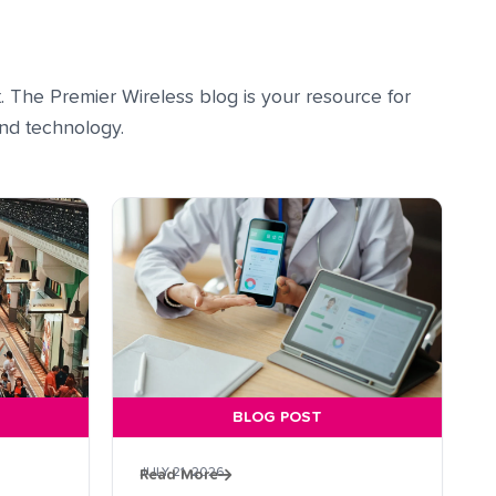
. The Premier Wireless blog is your resource for
 and technology.
BLOG POST
JULY 21, 2026
Read More