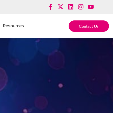
Contact Us
Resources