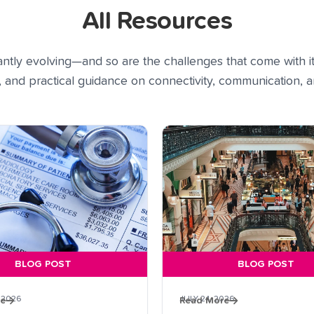
All Resources
tly evolving—and so are the challenges that come with it
s, and practical guidance on connectivity, communication,
BLOG POST
BLOG POST
 2026
JULY 24, 2026
re
Read More