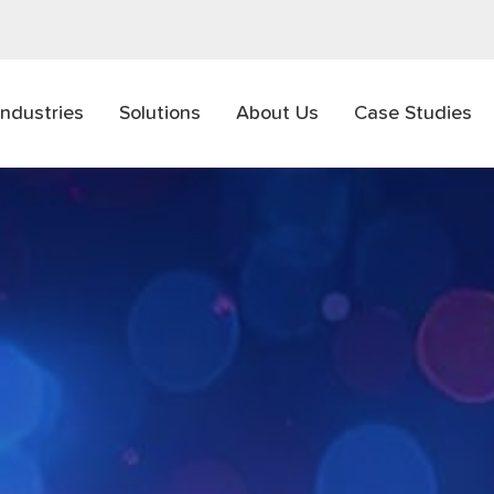
Industries
Solutions
About Us
Case Studies