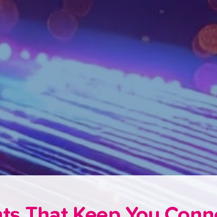
hts That Keep You Con