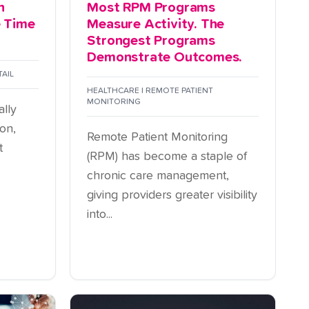
n
Most RPM Programs
e Time
Measure Activity. The
Strongest Programs
Demonstrate Outcomes.
TAIL
HEALTHCARE | REMOTE PATIENT
MONITORING
ally
on,
Remote Patient Monitoring
t
(RPM) has become a staple of
chronic care management,
giving providers greater visibility
into...