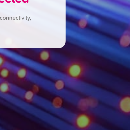
connectivity,