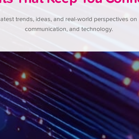
latest trends, ideas, and real-world perspectives on 
communication, and technology.