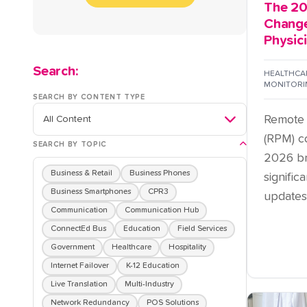
The 20
Change
Physic
Search:
HEALTHCAR
MONITORI
SEARCH BY CONTENT TYPE
Remote 
(RPM) c
SEARCH BY TOPIC
2026 br
Business & Retail
Business Phones
signifi
Business Smartphones
CPR3
updates .
Communication
Communication Hub
ConnectEd Bus
Education
Field Services
Government
Healthcare
Hospitality
Internet Failover
K-12 Education
Live Translation
Multi-Industry
Network Redundancy
POS Solutions