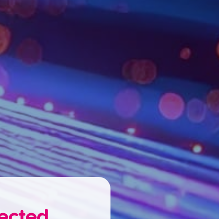
nected