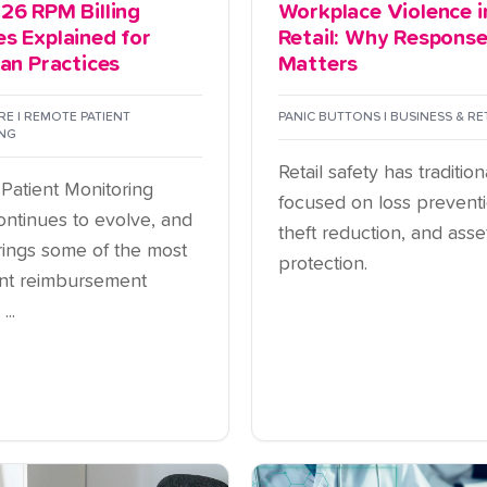
26 RPM Billing
Workplace Violence i
s Explained for
Retail: Why Respons
ian Practices
Matters
E | REMOTE PATIENT
PANIC BUTTONS | BUSINESS & RE
NG
Retail safety has tradition
Patient Monitoring
focused on loss preventi
ontinues to evolve, and
theft reduction, and asse
ings some of the most
protection.
cant reimbursement
..