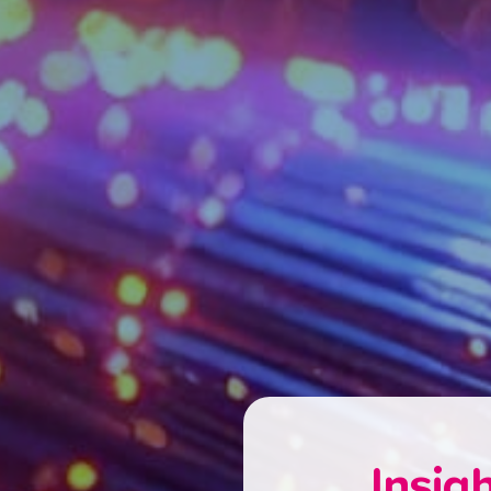
Insig