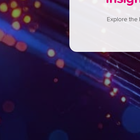
Explore the 