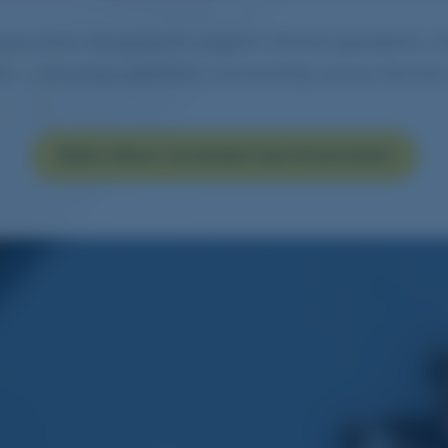
structure designed to support clinical operations, m
ms — ensuring seamless connectivity across the full
Build a More Connected Care Environment