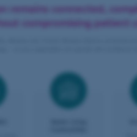
on remains connected, comp
hout compromising patient c
fe, effective care. Premier Wireless delivers connected en
gy — so your organization can operate with confidence e
th
Senior Living
Gr
Communities
e teams
Enab