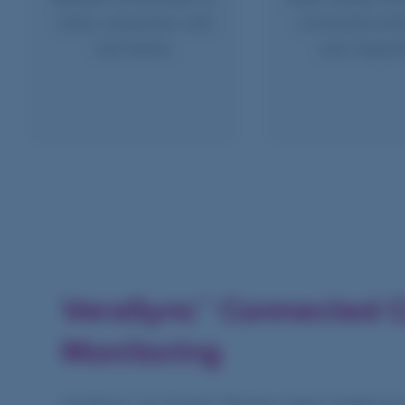
clinics, physicians, and
connected whe
care teams.
care happe
VeraSync™ Connected C
Monitoring