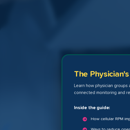
The Physician'
Learn how physician groups a
connected monitoring and re
Inside the guide:
How cellular RPM im
Ways to reduce opera