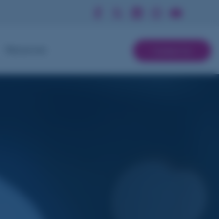
Contact Us
Resources