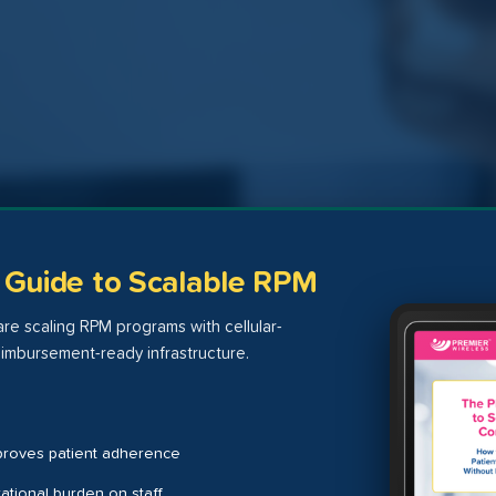
s Guide to Scalable RPM
re scaling RPM programs with cellular-
imbursement-ready infrastructure.
proves patient adherence
tional burden on staff