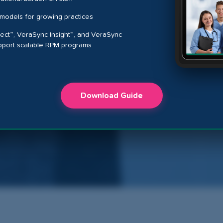
models for growing practices
t™, VeraSync Insight™, and VeraSync
pport scalable RPM programs
Download Guide