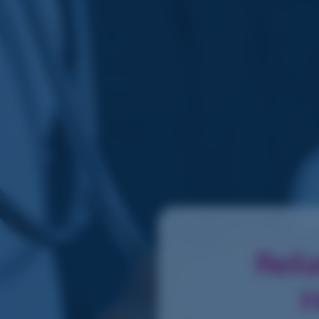
Reli
H