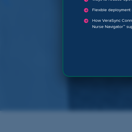
Flexible deployment 
How VeraSync Connec
Nurse Navigator™ su