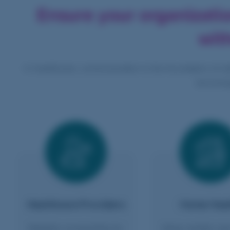
Ensure your organizati
wit
In healthcare, communication is the foundation of sa
technolo
Healthcare Providers
Home Heal
Reliable connectivity for
Keep mobile car