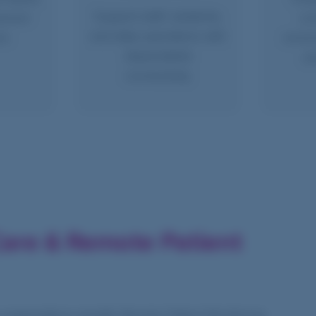
Support staff, residents,
rever
co
and daily operations with
ns.
enviro
dependable
an
connectivity.
are & Remote Patient