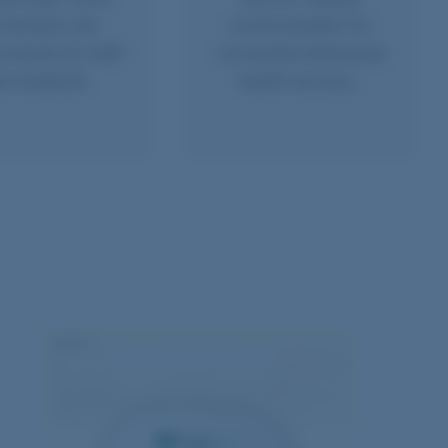
nnected care
communication for
nments for staff
connected behavioral
d residents.
health services.