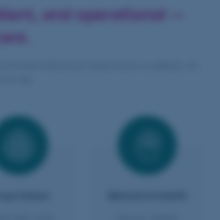
liant,
and operational —
are.
vironments that let your teams focus on patients, not
very day.
oup Homes
Behavioral Health
le safer, more
Secure, reliable