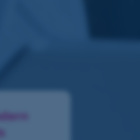
odern
ts