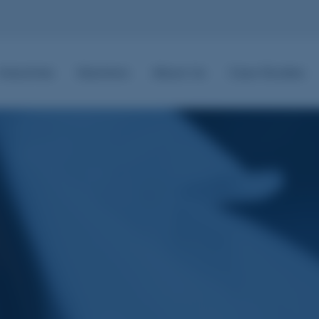
Industries
Solutions
About Us
Case Studies