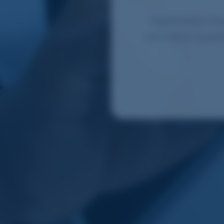
Dependable infra
and critical syste