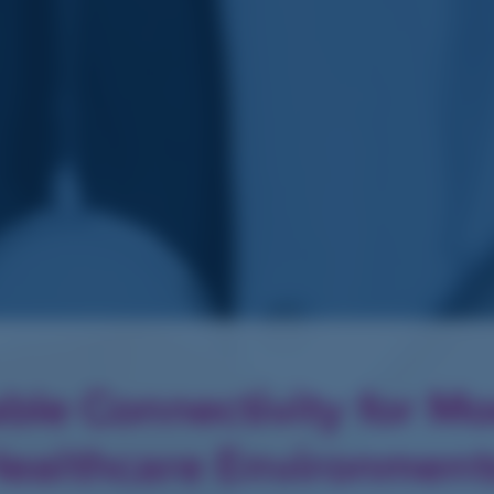
able Connectivity for M
ealthcare Environmen