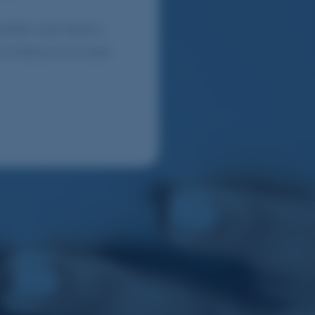
obile care teams,
 continuum of care.