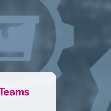
 Teams