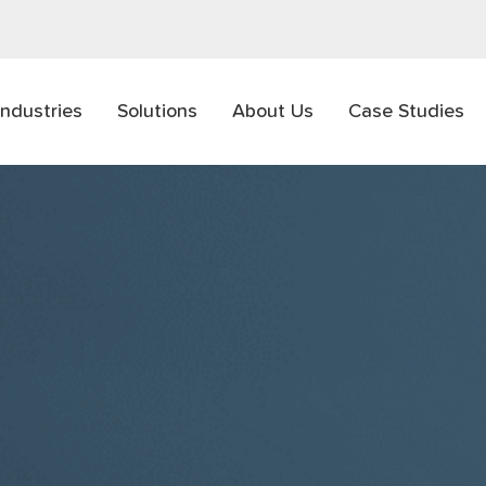
Industries
Solutions
About Us
Case Studies