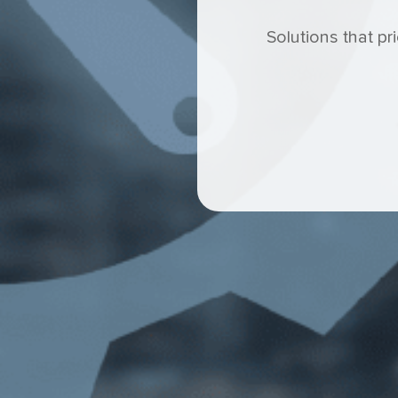
Solutions that pr