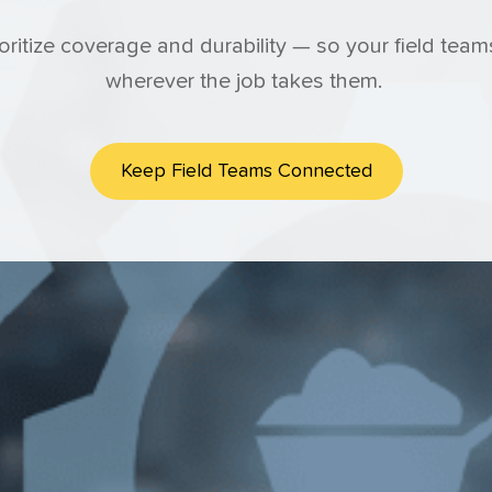
ioritize coverage and durability — so your field te
wherever the job takes them.
Keep Field Teams Connected