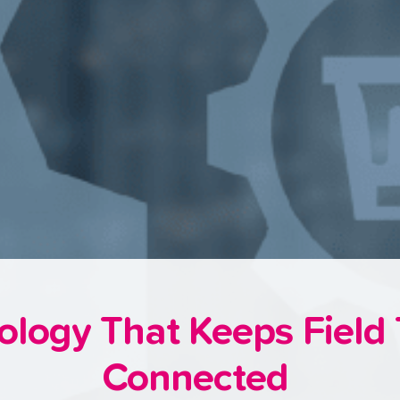
ology That Keeps Field
Connected