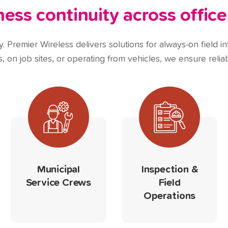
ss continuity across office
 Premier Wireless delivers solutions for always-on field inf
 on job sites, or operating from vehicles, we ensure reliab
Municipal
Inspection &
Service Crews
Field
Operations