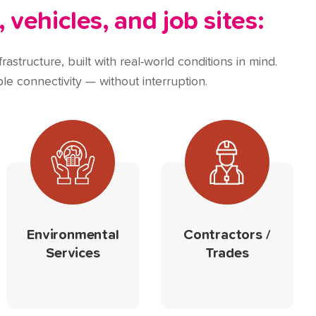
,
vehicles, and job sites:
rastructure, built with real-world conditions in mind.
le connectivity — without interruption.
Environmental
Contractors /
Services
Trades