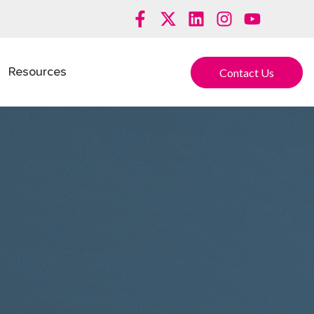
Contact Us
Resources