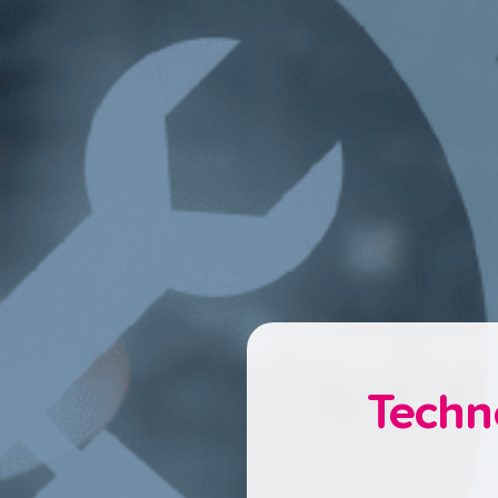
Techn