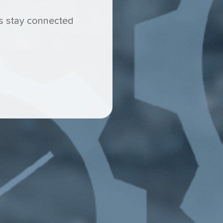
ams stay connected