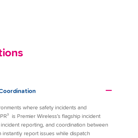
tions
Coordination
ironments where safety incidents and
PR³ is Premier Wireless’s flagship incident
, incident reporting, and coordination between
instantly report issues while dispatch