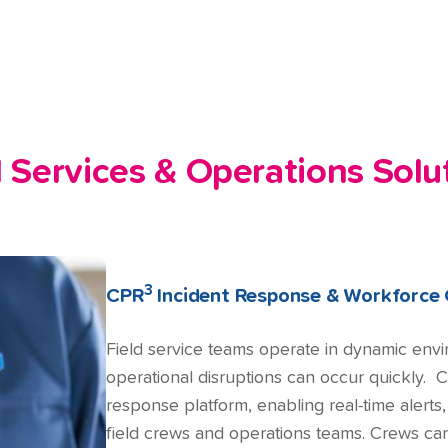
d Services & Operations Solu
3
CPR
Incident Response & Workforce 
Field service teams operate in dynamic env
operational disruptions can occur quickly. C
response platform, enabling real-time alerts
field crews and operations teams. Crews can 