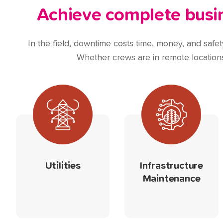
Achieve complete busine
In the field, downtime costs time, money, and safety.
Whether crews are in remote locations,
Utilities
Infrastructure
Maintenance