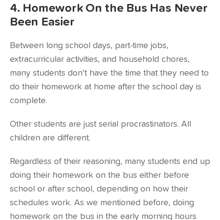
4. Homework On the Bus Has Never
Been Easier
Between long school days, part-time jobs,
extracurricular activities, and household chores,
many students don't have the time that they need to
do their homework at home after the school day is
complete.
Other students are just serial procrastinators. All
children are different.
Regardless of their reasoning, many students end up
doing their homework on the bus either before
school or after school, depending on how their
schedules work. As we mentioned before, doing
homework on the bus in the early morning hours