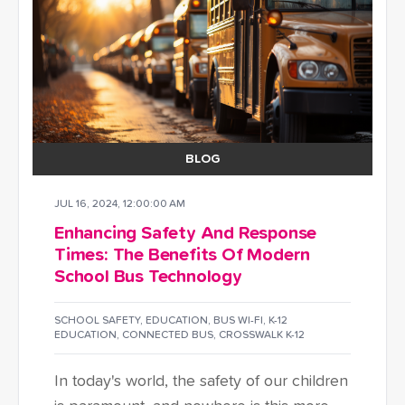
BLOG
JUL 16, 2024, 12:00:00 AM
Enhancing Safety And Response
Times: The Benefits Of Modern
School Bus Technology
SCHOOL SAFETY
,
EDUCATION
,
BUS WI-FI
,
K-12
EDUCATION
,
CONNECTED BUS
,
CROSSWALK K-12
In today's world, the safety of our children