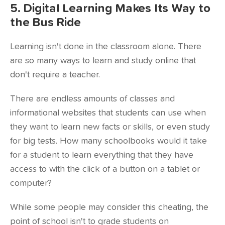
5. Digital Learning Makes Its Way to
the Bus Ride
Learning isn't done in the classroom alone. There
are so many ways to learn and study online that
don't require a teacher.
There are endless amounts of classes and
informational websites that students can use when
they want to learn new facts or skills, or even study
for big tests. How many schoolbooks would it take
for a student to learn everything that they have
access to with the click of a button on
a tablet or
computer
?
While some people may consider this cheating, the
point of school isn't to grade students on