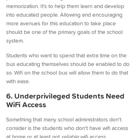
memorization. It's to help them learn and develop
into educated people. Allowing and encouraging
more avenues for this education to take place
should be one of the primary goals of the school
system.
Students who want to spend that extra time on the
bus educating themselves should be enabled to do
so. Wifi on the school bus will allow them to do that
with ease.
6. Underprivileged Students Need
WiFi Access
Something that many school administrators don't
consider is the students who don't have wifi access
at home or at least not
reliable
wifi access.