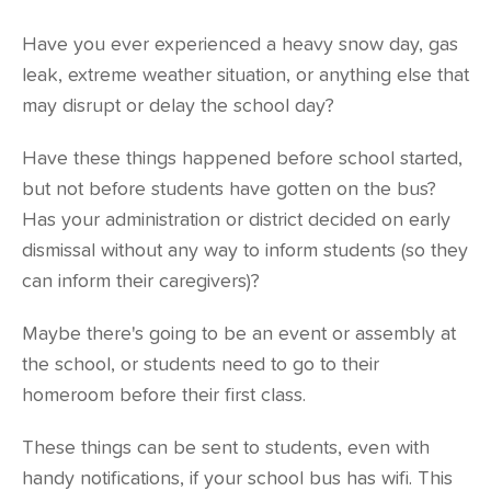
Have you ever experienced a heavy snow day, gas
leak, extreme weather situation, or anything else that
may disrupt or delay the school day?
Have these things happened before school started,
but not before students have gotten on the bus?
Has your administration or district decided on early
dismissal without any way to inform students (so they
can inform their caregivers)?
Maybe there's going to be an event or assembly at
the school, or students need to go to their
homeroom before their first class.
These things can be sent to students, even with
handy notifications, if your school bus has wifi. This