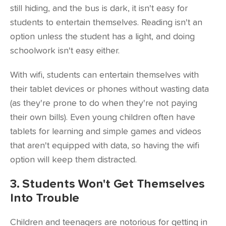
still hiding, and the bus is dark, it isn't easy for
students to entertain themselves. Reading isn't an
option unless the student has a light, and doing
schoolwork isn't easy either.
With wifi, students can entertain themselves with
their tablet devices or phones without wasting data
(as they're prone to do when they're not paying
their own bills). Even
young children often have
tablets
for learning and simple games and videos
that aren't equipped with data, so having the wifi
option will keep them distracted.
3. Students Won't Get Themselves
Into Trouble
Children and teenagers are notorious for getting in