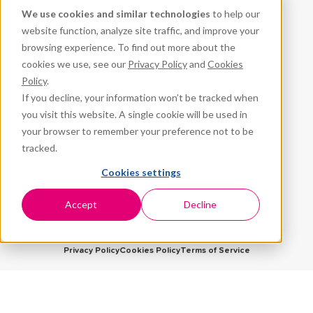
We use cookies and similar technologies
to help our
Connected Vehicles
website function, analyze site traffic, and improve your
browsing experience. To find out more about the
CPR³
cookies we use, see our
Privacy Policy
and
Cookies
Fleet Management
Policy
.
If you decline, your information won’t be tracked when
ProteqNet
you visit this website. A single cookie will be used in
School Safety
your browser to remember your preference not to be
tracked.
Student Success
Cookies settings
VeraSync
Workforce Management
Accept
Decline
Privacy Policy
Cookies Policy
Terms of Service
5959 Corporate Drive, Suite 1225
Houston, TX 77036