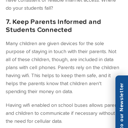
have consistent or reliable internet access. Where
do your students fall?
7. Keep Parents Informed and
Students Connected
Many children are given devices for the sole
purpose of staying in touch with their parents. Not
all of these children, though, are included in data
plans with cell phones. Parents rely on the children
having wifi. This helps to keep them safe, and it
helps the parents know that children aren't
Subscribe to our Newsletter
spending their money on data.
Having wifi enabled on school buses allows parents
and children to communicate if necessary without
the need for cellular data.