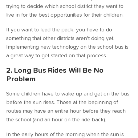
trying to decide which school district they want to
live in for the best opportunities for their children.
If you want to lead the pack, you have to do
something that other districts aren't doing yet.
Implementing new technology on the school bus is
a great way to get started on that process.
2. Long Bus Rides Will Be No
Problem
Some children have to wake up and get on the bus
before the sun rises. Those at the beginning of
routes may have an entire hour before they reach
the school (and an hour on the ride back).
In the early hours of the morning when the sun is