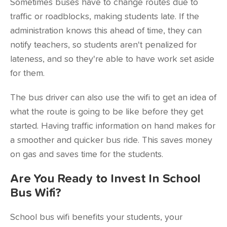
Sometimes buses have to change routes due to
traffic or roadblocks, making students late. If the
administration knows this ahead of time, they can
notify teachers, so students aren't penalized for
lateness, and so they're able to have work set aside
for them.
The bus driver can also use the wifi to get an idea of
what the route is going to be like before they get
started. Having traffic information on hand makes for
a smoother and quicker bus ride. This saves money
on gas and saves time for the students.
Are You Ready to Invest In School
Bus Wifi?
School bus wifi benefits your students, your