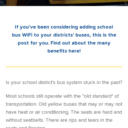
If you've been considering adding school
bus WiFi to your districts' buses, this is the
post for you. Find out about the many
benefits here!
Is your school district's bus system stuck in the past?
Most schools still operate with the "old standard" of
transportation. Old yellow buses that may or may not
have heat or air conditioning. The seats are hard and
without seatbelts. There are rips and tears in the