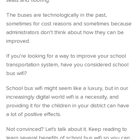
seats and flooring.
The buses are technologically in the past,
sometimes for cost reasons and sometimes because
administrators don't think about how they can be
improved.
If you're looking for a way to improve your school
transportation system, have you considered school
bus wifi?
School bus wifi might seem like a luxury, but in our
increasingly digital world wifi is a necessity, and
providing it for the children in your district can have
a lot of positive effects.
Not convinced? Let's talk about it. Keep reading to
learn several benefits of school bus wifi so you can