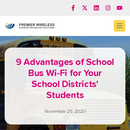
Open
9 Advantages of School
Bus Wi-Fi for Your
School Districts'
Students
November 25, 2020