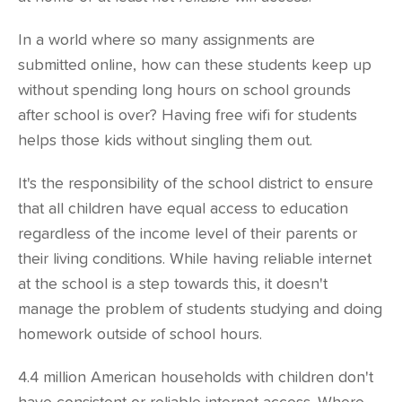
In a world where so many assignments are
submitted online, how can these students keep up
without spending long hours on school grounds
after school is over? Having free wifi for students
helps those kids without singling them out.
It's the responsibility of the school district to ensure
that
all children have equal access
to education
regardless of the income level of their parents or
their living conditions. While having reliable internet
at the school is a step towards this, it doesn't
manage the problem of students studying and doing
homework outside of school hours.
4.4 million American households
with children don't