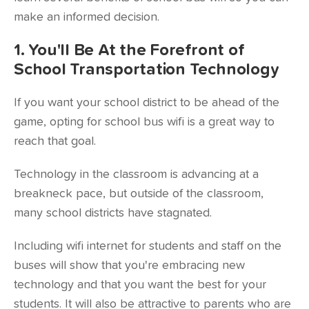
make an informed decision.
1. You'll Be At the Forefront of
School Transportation Technology
If you want your school district to be ahead of the
game, opting for
school bus wifi
is a great way to
reach that goal.
Technology in the classroom is advancing at a
breakneck pace, but outside of the classroom,
many school districts have stagnated.
Including wifi internet for students and staff on the
buses will show that you're embracing new
technology and that you want the best for your
students. It will also be attractive to parents who are