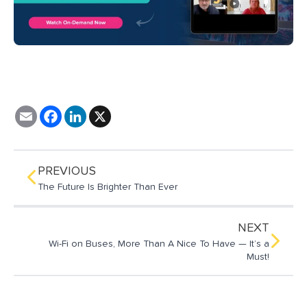
E
F
L
X
m
a
i
a
c
n
i
e
k
l
b
e
o
d
PREVIOUS
o
I
The Future Is Brighter Than Ever
k
n
NEXT
Wi-Fi on Buses, More Than A Nice To Have — It’s a
Must!