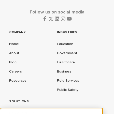
Follow us on social media
COMPANY
INDUSTRIES
Home
Education
About
Government
Blog
Healthcare
Careers
Business
Resources
Field Services
Public Safety
SOLUTIONS
ConnectEd Bus