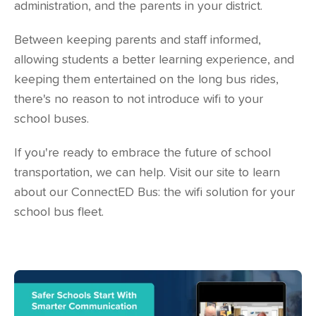
administration, and the parents in your district.
Between keeping parents and staff informed,
allowing students a better learning experience, and
keeping them entertained on the long bus rides,
there's no reason to not introduce wifi to your
school buses.
If you're ready to embrace the future of school
transportation, we can help. Visit our site to learn
about our
ConnectED Bus
: the wifi solution for your
school bus fleet.