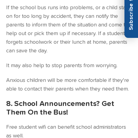
If the school bus runs into problems, or a child stays
on for too long by accident, they can notify the
parents to inform them of the situation and come to
help out or pick them up if necessary. If a student
forgets schoolwork or their lunch at home, parents
can save the day.
It may also help to stop parents from worrying.
Anxious children will be more comfortable if they're
able to contact their parents when they need them.
8. School Announcements? Get
Them On the Bus!
Free student wifi can benefit school administrators
as well.