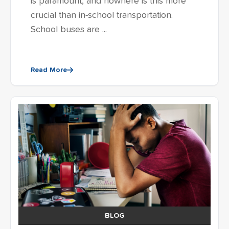
is paramount, and nowhere is this more
crucial than in-school transportation.
School buses are ...
Read More
BLOG