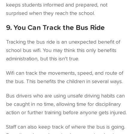
keeps students informed and prepared, not
surprised when they reach the school.
9. You Can Track the Bus Ride
Tracking the bus ride is an unexpected benefit of
school bus wifi. You may think this only benefits
administration, but this isn't true.
Wifi can track the movements, speed, and route of
the bus. This benefits the children in several ways.
Bus drivers who are using unsafe driving habits can
be caught in no time, allowing time for disciplinary
action or further training before anyone gets injured.
Staff can also keep track of where the bus is going.