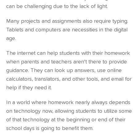
can be challenging due to the lack of light.
Many projects and assignments also require typing.
Tablets and computers are necessities in the digital
age.
The internet can help students with their homework
when parents and teachers aren't there to provide
guidance. They can look up answers, use online
calculators, translators, and other tools, and email for
help if they need it.
In a world where homework nearly always depends
on technology now, allowing students to utilize some
of that technology at the beginning or end of their
school days is going to benefit them.