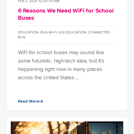
FEB 3, 2021, 12:00:00 AM
6 Reasons We Need WiFi for School
Buses
EDUCATION
,
BUS WI-FI
,
K-12 EDUCATION
,
CONNECTED
BUS
WiFi for school buses may sound like
some futuristic, high-tech idea, but it's
happening right now in many places
across the United States ...
Read More