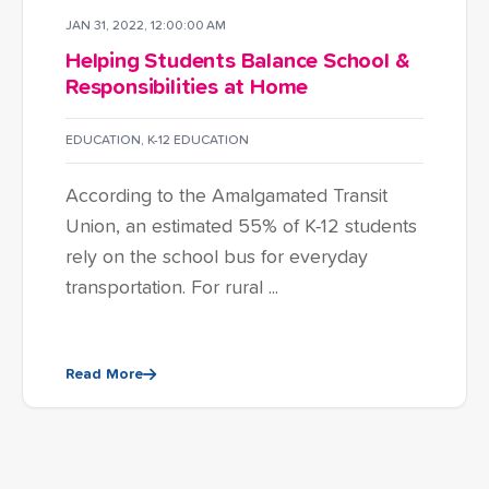
JAN 31, 2022, 12:00:00 AM
Helping Students Balance School &
Responsibilities at Home
EDUCATION
,
K-12 EDUCATION
According to the Amalgamated Transit
Union, an estimated 55% of K-12 students
rely on the school bus for everyday
transportation. For rural ...
Read More