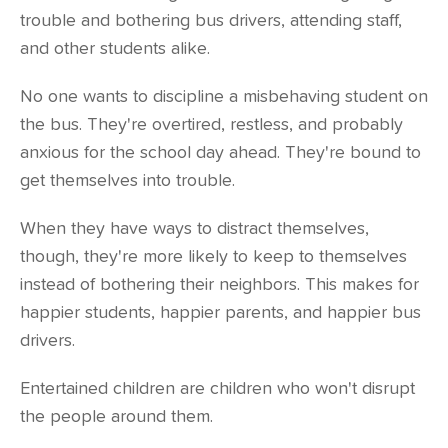
trouble and bothering bus drivers, attending staff,
and other students alike.
No one wants to discipline a misbehaving student on
the bus. They're overtired, restless, and probably
anxious for the school day ahead. They're bound to
get themselves into trouble.
When they have ways to distract themselves,
though, they're more likely to keep to themselves
instead of bothering their neighbors. This makes for
happier students, happier parents, and happier bus
drivers.
Entertained children are children who won't disrupt
the people around them.