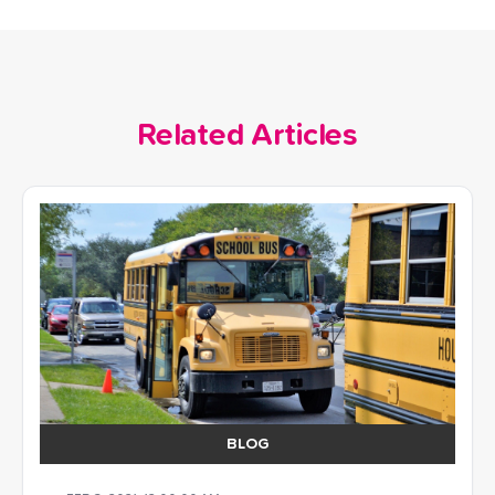
Related Articles
BLOG