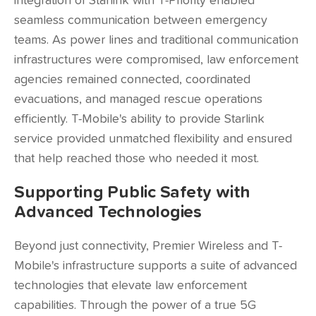
integration of Starlink with T-Priority enabled
seamless communication between emergency
teams. As power lines and traditional communication
infrastructures were compromised, law enforcement
agencies remained connected, coordinated
evacuations, and managed rescue operations
efficiently. T-Mobile's ability to provide Starlink
service provided unmatched flexibility and ensured
that help reached those who needed it most.
Supporting Public Safety with
Advanced Technologies
Beyond just connectivity, Premier Wireless and T-
Mobile's infrastructure supports a suite of advanced
technologies that elevate law enforcement
capabilities. Through the power of a true 5G