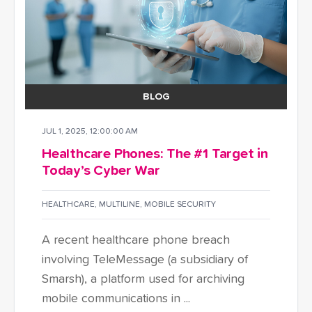
BLOG
JUL 1, 2025, 12:00:00 AM
Healthcare Phones: The #1 Target in
Today’s Cyber War
HEALTHCARE
,
MULTILINE
,
MOBILE SECURITY
A recent healthcare phone breach
involving TeleMessage (a subsidiary of
Smarsh), a platform used for archiving
mobile communications in ...