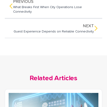
o
d
PREVIOUS
o
I
What Breaks First When City Operations Lose
k
n
Connectivity
NEXT
Guest Experience Depends on Reliable Connectivity
Related Articles