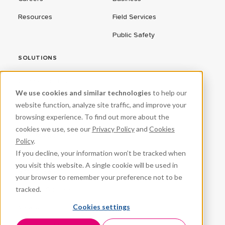
Resources
Field Services
Public Safety
SOLUTIONS
ConnectEd Bus
We use cookies and similar technologies
to help our
Connected Vehicles
website function, analyze site traffic, and improve your
browsing experience. To find out more about the
CPR³
cookies we use, see our
Privacy Policy
and
Cookies
Fleet Management
Policy
.
If you decline, your information won’t be tracked when
ProteqNet
you visit this website. A single cookie will be used in
School Safety
your browser to remember your preference not to be
tracked.
Student Success
Cookies settings
VeraSync