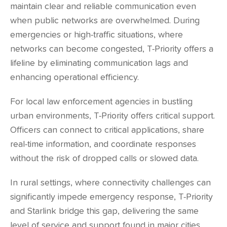
maintain clear and reliable communication even
when public networks are overwhelmed. During
emergencies or high-traffic situations, where
networks can become congested, T-Priority offers a
lifeline by eliminating communication lags and
enhancing operational efficiency.
For local law enforcement agencies in bustling
urban environments, T-Priority offers critical support.
Officers can connect to critical applications, share
real-time information, and coordinate responses
without the risk of dropped calls or slowed data.
In rural settings, where connectivity challenges can
significantly impede emergency response, T-Priority
and Starlink bridge this gap, delivering the same
level of service and support found in major cities,