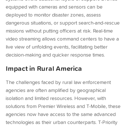
equipped with cameras and sensors can be
deployed to monitor disaster zones, assess
dangerous situations, or support search-and-rescue
missions without putting officers at risk. Real-time
video streaming allows command centers to have a
live view of unfolding events, facilitating better
decision-making and quicker response times.
Impact in Rural America
The challenges faced by rural law enforcement
agencies are often amplified by geographical
isolation and limited resources. However, with
solutions from Premier Wireless and T-Mobile, these
agencies now have access to the same advanced
technologies as their urban counterparts. T-Priority