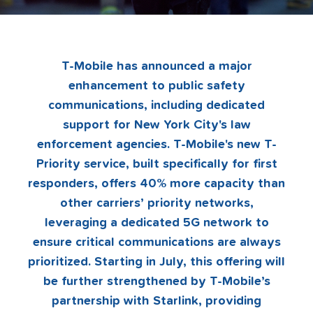
T-Mobile has announced a major
enhancement to public safety
communications, including dedicated
support for New York City's law
enforcement agencies. T-Mobile's new T-
Priority service, built specifically for first
responders, offers 40% more capacity than
other carriers’ priority networks,
leveraging a dedicated 5G network to
ensure critical communications are always
prioritized. Starting in July, this offering will
be further strengthened by T-Mobile’s
partnership with Starlink, providing