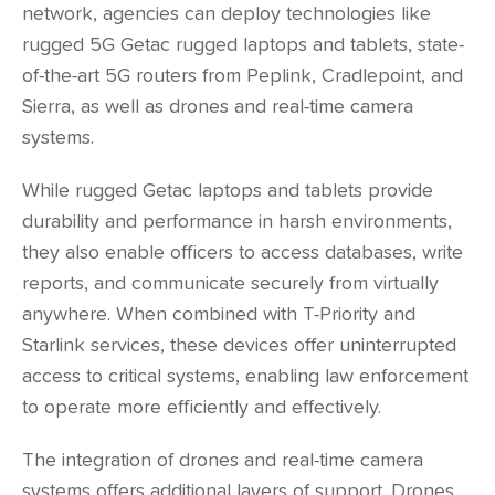
network, agencies can deploy technologies like
rugged 5G
Getac
rugged laptops and tablets, state-
of-the-art 5G routers from
Peplink
,
Cradlepoint
, and
Sierra
, as well as drones and real-time camera
systems.
While rugged Getac laptops and tablets provide
durability and performance in harsh environments,
they also enable officers to access databases, write
reports, and communicate securely from virtually
anywhere. When combined with T-Priority and
Starlink services, these devices offer uninterrupted
access to critical systems, enabling law enforcement
to operate more efficiently and effectively.
The integration of drones and real-time camera
systems offers additional layers of support. Drones