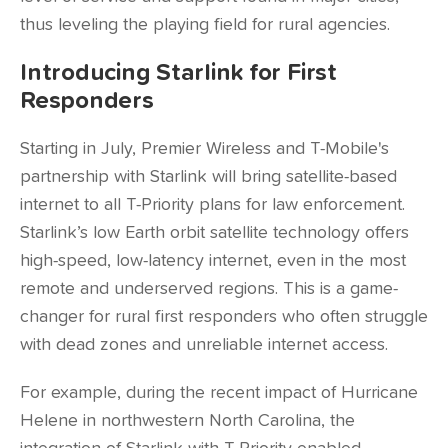
thus leveling the playing field for rural agencies.
Introducing Starlink for First
Responders
Starting in July, Premier Wireless and T-Mobile's
partnership with Starlink will bring satellite-based
internet to all T-Priority plans for law enforcement.
Starlink’s low Earth orbit satellite technology offers
high-speed, low-latency internet, even in the most
remote and underserved regions. This is a game-
changer for rural first responders who often struggle
with dead zones and unreliable internet access.
For example, during the recent impact of Hurricane
Helene in northwestern North Carolina, the