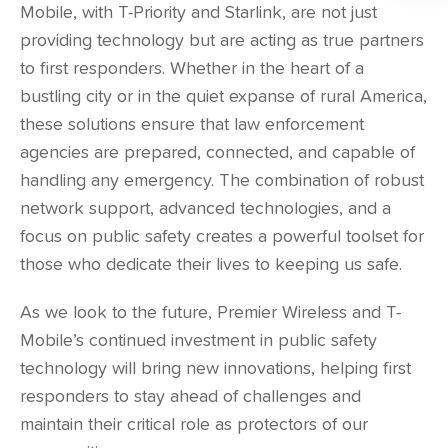
Mobile, with T-Priority and Starlink, are not just
providing technology but are acting as true partners
to first responders. Whether in the heart of a
bustling city or in the quiet expanse of rural America,
these solutions ensure that law enforcement
agencies are prepared, connected, and capable of
handling any emergency. The combination of robust
network support, advanced technologies, and a
focus on public safety creates a powerful toolset for
those who dedicate their lives to keeping us safe.
As we look to the future, Premier Wireless and T-
Mobile’s continued investment in public safety
technology will bring new innovations, helping first
responders to stay ahead of challenges and
maintain their critical role as protectors of our