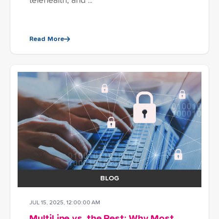
telehealth, and ...
Read More
BLOG
JUL 15, 2025, 12:00:00 AM
MultiLine vs. the Rest: Why Most