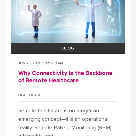
BLOG
JUN 23, 2026, 10:15:00 AM
Why Connectivity Is the Backbone
of Remote Healthcare
HEALTHCARE
Remote healthcare is no longer an
emerging concept—it is an operational
reality. Remote Patient Monitoring (RPM),