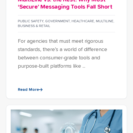
‘Secure’ Messaging Tools Fall Short
PUBLIC SAFETY
,
GOVERNMENT
,
HEALTHCARE
,
MULTILINE
,
BUSINESS & RETAIL
For agencies that must meet rigorous
standards, there’s a world of difference
between consumer-grade tools and
purpose-built platforms like ...
Read More