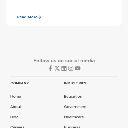
Read More
Follow us on social media
COMPANY
INDUSTRIES
Home
Education
About
Government
Blog
Healthcare
Careers
Business