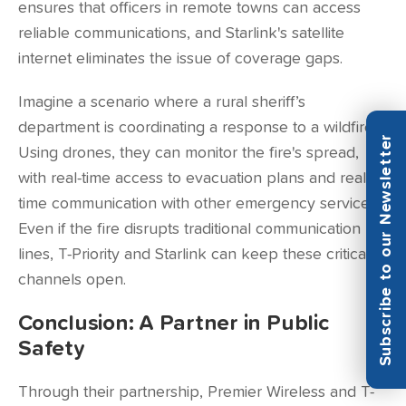
ensures that officers in remote towns can access
reliable communications, and Starlink's satellite
internet eliminates the issue of coverage gaps.
Imagine a scenario where a rural sheriff’s
department is coordinating a response to a wildfire.
Subscribe to our Newsletter
Using drones, they can monitor the fire's spread,
with real-time access to evacuation plans and real-
time communication with other emergency services.
Even if the fire disrupts traditional communication
lines, T-Priority and Starlink can keep these critical
channels open.
Conclusion: A Partner in Public
Safety
Through their partnership, Premier Wireless and T-