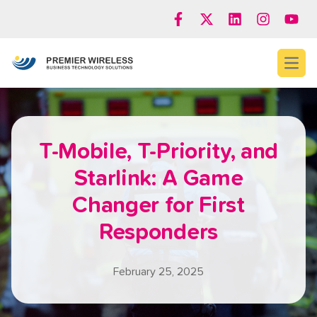
Open
T-Mobile, T-Priority, and
Starlink: A Game
Changer for First
Responders
February 25, 2025