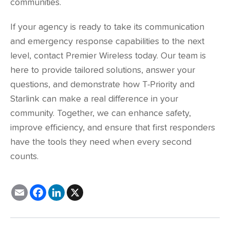
communities.
If your agency is ready to take its communication
and emergency response capabilities to the next
level,
contact Premier Wireless
today. Our team is
here to provide tailored solutions, answer your
questions, and demonstrate how T-Priority and
Starlink can make a real difference in your
community. Together, we can enhance safety,
improve efficiency, and ensure that first responders
have the tools they need when every second
counts.
E
F
L
X
m
a
i
a
c
n
i
e
k
l
b
e