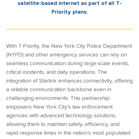
satellite-based internet as part of all T-
Priority plans.
With
T-Priority
, the New York City Police Department
(NYPD) and other emergency services can rely on
seamless communication during large-scale events,
critical incidents, and daily operations. The
integration of Starlink enhances connectivity, offering
a reliable communication backbone even in
challenging environments. This partnership
empowers New York City’s law enforcement
agencies with advanced technology solutions,
allowing them to maintain safety, efficiency, and
rapid response times in the nation’s most populated