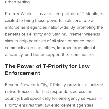
urban setting.
Premier Wireless, as a trusted partner of T-Mobile, is
excited to bring these powerful solutions to law
enforcement agencies nationwide. By promoting the
benefits of T-Priority and Starlink, Premier Wireless
aims to help agencies of all sizes enhance their
communication capabilities, improve operational
efficiency, and better support their communities.
The Power of T-Priority for Law
Enforcement
Beyond New York City, T-Priority provides prioritized
network access for first responders across the
country. Built specifically for emergency services, T-
Priority ensures that law enforcement agencies