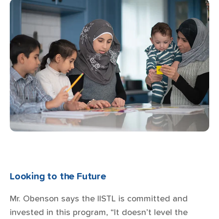
Looking to the Future
Mr. Obenson says the IISTL is committed and
invested in this program, “It doesn’t level the