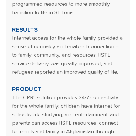
programmed resources to more smoothly
transition to life in St. Louis.
RESULTS
Internet access for the whole family provided a
sense of normalcy and enabled connection –
to family, community, and resources. IISTL
service delivery was greatly improved, and
refugees reported an improved quality of life.
PRODUCT
The CPR³ solution provides 24/7 connectivity
for the whole family; children have internet for
schoolwork, studying, and entertainment; and
parents can access IISTL resources, connect
to friends and family in Afghanistan through