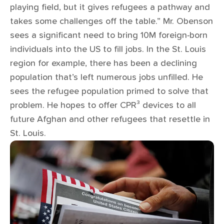
playing field, but it gives refugees a pathway and
takes some challenges off the table.” Mr. Obenson
sees a significant need to bring 10M foreign-born
individuals into the US to fill jobs. In the St. Louis
region for example, there has been a declining
population that’s left numerous jobs unfilled. He
sees the refugee population primed to solve that
problem. He hopes to offer CPR³ devices to all
future Afghan and other refugees that resettle in
St. Louis.