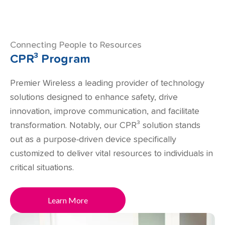
Connecting People to Resources
CPR³ Program
Premier Wireless a leading provider of technology
solutions designed to enhance safety, drive
innovation, improve communication, and facilitate
transformation. Notably, our CPR³ solution stands
out as a purpose-driven device specifically
customized to deliver vital resources to individuals in
critical situations.
Learn More