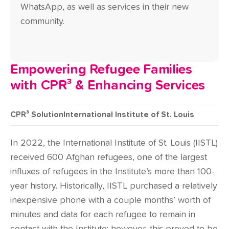
WhatsApp, as well as services in their new
community.
Empowering Refugee Families
with CPR³ & Enhancing Services
CPR³ Solution
International Institute of St. Louis
In 2022, the International Institute of St. Louis (IISTL)
received 600 Afghan refugees, one of the largest
influxes of refugees in the Institute’s more than 100-
year history. Historically, IISTL purchased a relatively
inexpensive phone with a couple months’ worth of
minutes and data for each refugee to remain in