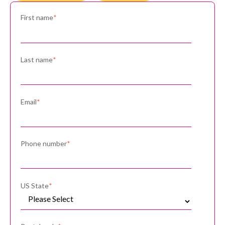
First name
*
Last name
*
Email
*
Phone number
*
US State
*