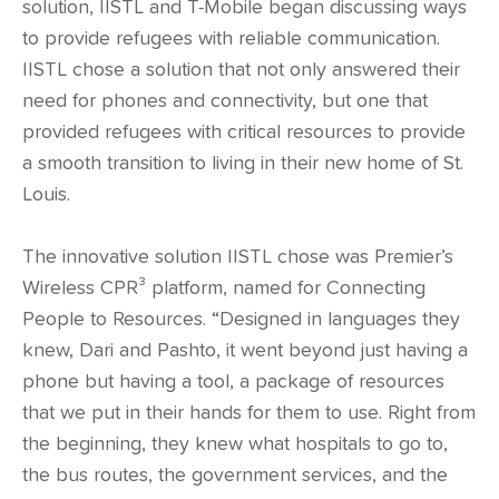
solution, IISTL and T-Mobile began discussing ways
to provide refugees with reliable communication.
IISTL chose a solution that not only answered their
need for phones and connectivity, but one that
provided refugees with critical resources to provide
a smooth transition to living in their new home of St.
Louis.
The innovative solution IISTL chose was Premier’s
Wireless CPR³ platform, named for Connecting
People to Resources. “Designed in languages they
knew, Dari and Pashto, it went beyond just having a
phone but having a tool, a package of resources
that we put in their hands for them to use. Right from
the beginning, they knew what hospitals to go to,
the bus routes, the government services, and the