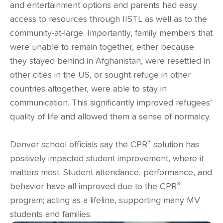
and entertainment options and parents had easy
access to resources through IISTL as well as to the
community-at-large. Importantly, family members that
were unable to remain together, either because
they stayed behind in Afghanistan, were resettled in
other cities in the US, or sought refuge in other
countries altogether, were able to stay in
communication. This significantly improved refugees’
quality of life and allowed them a sense of normalcy.
Denver school officials say the CPR³ solution has
positively impacted student improvement, where it
matters most. Student attendance, performance, and
behavior have all improved due to the CPR³
program; acting as a lifeline, supporting many MV
students and families.