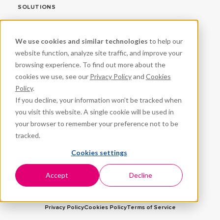
SOLUTIONS
ConnectEd Bus
We use cookies and similar technologies
to help our
Connected Vehicles
website function, analyze site traffic, and improve your
browsing experience. To find out more about the
CPR³
cookies we use, see our
Privacy Policy
and
Cookies
Fleet Management
Policy
.
If you decline, your information won’t be tracked when
ProteqNet
you visit this website. A single cookie will be used in
School Safety
your browser to remember your preference not to be
tracked.
Student Success
Cookies settings
VeraSync
Workforce Management
Accept
Decline
Privacy Policy
Cookies Policy
Terms of Service