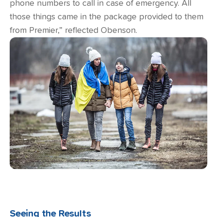
phone numbers to call in case of emergency. All
those things came in the package provided to them
from Premier,” reflected Obenson.
Seeing the Results