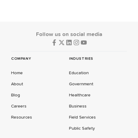
Follow us on social media
COMPANY
INDUSTRIES
Home
Education
About
Government
Blog
Healthcare
Careers
Business
Resources
Field Services
Public Safety