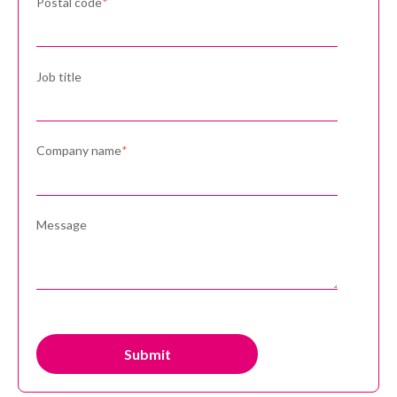
Postal code
*
Job title
Company name
*
Message