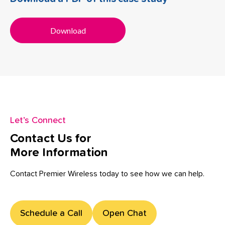
Download
Let’s Connect
Contact Us for
More Information
Contact Premier Wireless today to see how we can help.
Schedule a Call
Open Chat