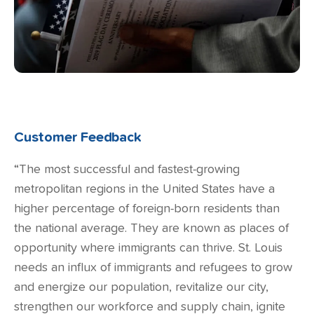
Customer Feedback
“The most successful and fastest-growing
metropolitan regions in the United States have a
higher percentage of foreign-born residents than
the national average. They are known as places of
opportunity where immigrants can thrive. St. Louis
needs an influx of immigrants and refugees to grow
and energize our population, revitalize our city,
strengthen our workforce and supply chain, ignite