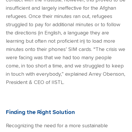
contact with the Institute; however, this proved to be
insufficient and largely ineffective for the Afghan
refugees. Once their minutes ran out, refugees
struggled to pay for additional minutes or to follow
the directions (in English, a language they are
learning but often not proficient in) to load more
minutes onto their phones’ SIM cards. “The crisis we
were facing was that we had too many people
come, in too short a time, and we struggled to keep
in touch with everybody,” explained Arrey Obenson,
President & CEO of IISTL.
Finding the Right Solution
Recognizing the need for a more sustainable