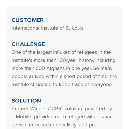
CUSTOMER
International Institute of St. Louis
CHALLENGE
One of the largest influxes of refugees in the
Institute’s more than 100-year history, including
more than 600 Afghans in one year. So many
people arrived within a short period of time, the
Institute struggled to keep track of everyone.
SOLUTION
Premier Wireless’ CPR³ solution, powered by
T-Mobile, provided each refugee with a smart
device, unlimited connectivity, and pre-