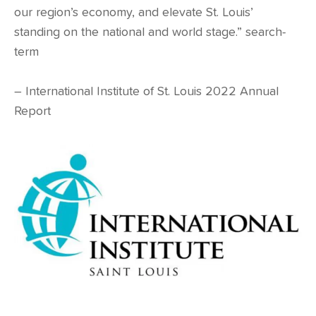
our region’s economy, and elevate St. Louis’
standing on the national and world stage.” search-
term
– International Institute of St. Louis 2022 Annual
Report