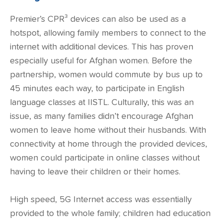
Premier’s CPR³ devices can also be used as a
hotspot, allowing family members to connect to the
internet with additional devices. This has proven
especially useful for Afghan women. Before the
partnership, women would commute by bus up to
45 minutes each way, to participate in English
language classes at IISTL. Culturally, this was an
issue, as many families didn’t encourage Afghan
women to leave home without their husbands. With
connectivity at home through the provided devices,
women could participate in online classes without
having to leave their children or their homes.
High speed,
5G Internet
access was essentially
provided to the whole family; children had education