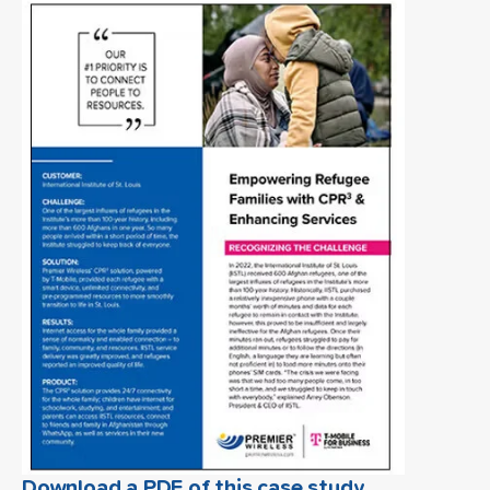
Download a PDF of this case study