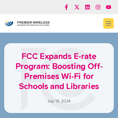
Open
FCC Expands E-rate
Program: Boosting Off-
Premises Wi-Fi for
Schools and Libraries
July 19, 2024