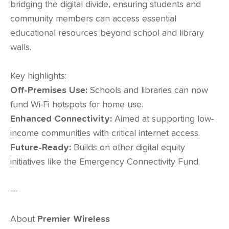
bridging the digital divide, ensuring students and
community members can access essential
educational resources beyond school and library
walls.
Key highlights:
Off-Premises Use:
Schools and libraries can now
fund Wi-Fi hotspots for home use.
Enhanced Connectivity:
Aimed at supporting low-
income communities with critical internet access.
Future-Ready:
Builds on other digital equity
initiatives like the Emergency Connectivity Fund.
---
About
Premier Wireless