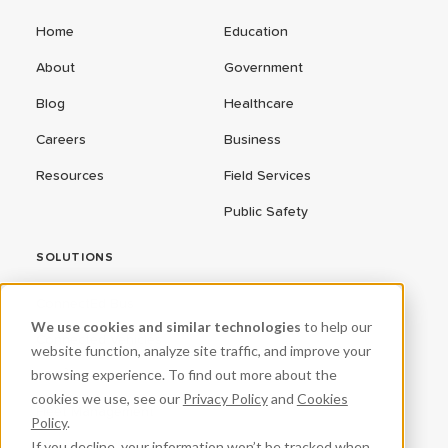
Home
Education
About
Government
Blog
Healthcare
Careers
Business
Resources
Field Services
Public Safety
SOLUTIONS
ConnectEd Bus
We use cookies and similar technologies
to help our
Connected Vehicles
website function, analyze site traffic, and improve your
browsing experience. To find out more about the
CPR³
cookies we use, see our
Privacy Policy
and
Cookies
Fleet Management
Policy
.
If you decline, your information won’t be tracked when