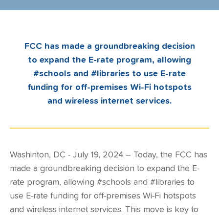
FCC has made a groundbreaking decision
to expand the E-rate program, allowing
#schools and #libraries to use E-rate
funding for off-premises Wi-Fi hotspots
and wireless internet services.
Washinton, DC - July 19, 2024 – Today, the FCC has
made a groundbreaking decision to expand the E-
rate program, allowing #schools and #libraries to
use E-rate funding for off-premises Wi-Fi hotspots
and wireless internet services. This move is key to