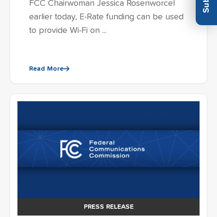
FCC Chairwoman Jessica Rosenworcel
earlier today, E-Rate funding can be used
to provide Wi-Fi on ...
Read More
PRESS RELEASE