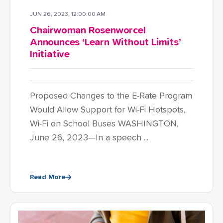
JUN 26, 2023, 12:00:00 AM
Chairwoman Rosenworcel
Announces ‘Learn Without Limits’
Initiative
Proposed Changes to the E-Rate Program
Would Allow Support for Wi-Fi Hotspots,
Wi-Fi on School Buses WASHINGTON,
June 26, 2023—In a speech ...
Read More