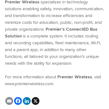
Premier Wireless
specializes in technology
solutions enabling safety, innovation, communication,
and transformation to increase efficiencies and
minimize costs for education, public, non-profit, and
private organizations.
Premier’s ConnectED Bus
Solution
is a complete system. It includes routing
and recording capabilities, fleet maintenance, Wi-Fi,
and a parent app, in addition to many other
functions, all tailored to your organization’s unique
needs with the ability for expansion.
For more information about
Premier Wireless
, visit
www.premierwireless.com
.
E
F
L
X
m
a
i
a
c
n