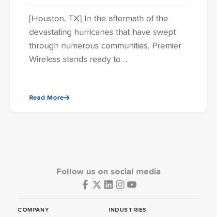
[Houston, TX] In the aftermath of the
devastating hurricanes that have swept
through numerous communities, Premier
Wireless stands ready to ...
Read More
Follow us on social media
COMPANY
INDUSTRIES