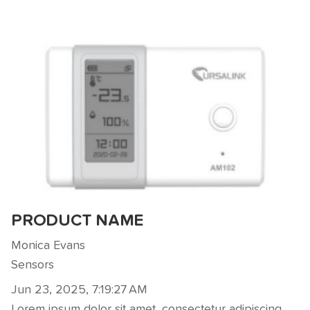
PRODUCT NAME
Monica Evans
Sensors
Jun 23, 2025, 7:19:27 AM
Lorem ipsum dolor sit amet, consectetur adipiscing