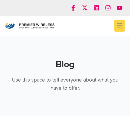
Open
Blog
Use this space to tell everyone about what you
have to offer.