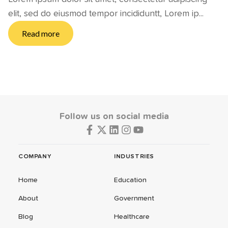
elit, sed do eiusmod tempor incididuntt, Lorem ip...
Read more
Follow us on social media
COMPANY
INDUSTRIES
Home
Education
About
Government
Blog
Healthcare