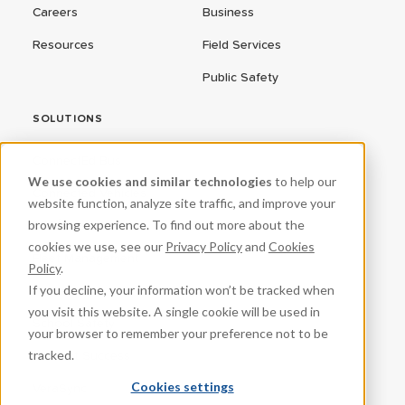
Careers
Business
Resources
Field Services
Public Safety
SOLUTIONS
ConnectEd Bus
We use cookies and similar technologies
to help our
Connected Vehicles
website function, analyze site traffic, and improve your
browsing experience. To find out more about the
CPR³
cookies we use, see our
Privacy Policy
and
Cookies
Fleet Management
Policy
.
If you decline, your information won’t be tracked when
ProteqNet
you visit this website. A single cookie will be used in
School Safety
your browser to remember your preference not to be
tracked.
Student Success
Cookies settings
VeraSync