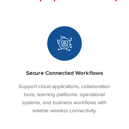
Secure Connected Workflows
Support cloud applications, collaboration
tools, learning platforms, operational
systems, and business workflows with
reliable wireless connectivity.