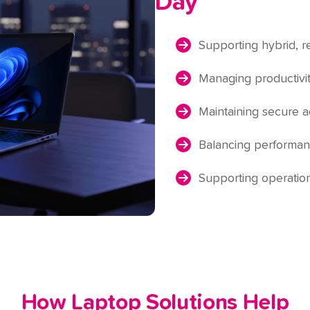
Day
Supporting hybrid, 
Managing productivit
Maintaining secure 
Balancing performanc
Supporting operation
How Laptop Solutions Help