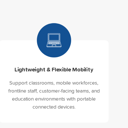
Lightweight & Flexible Mobility
Support classrooms, mobile workforces,
frontline staff, customer-facing teams, and
education environments with portable
connected devices.