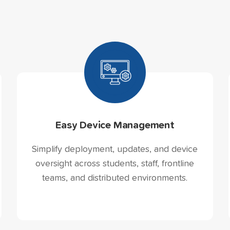
Easy Device Management
Simplify deployment, updates, and device
oversight across students, staff, frontline
teams, and distributed environments.