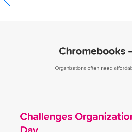
Chromebooks — 
Organizations often need affordab
Challenges Organizatio
Day