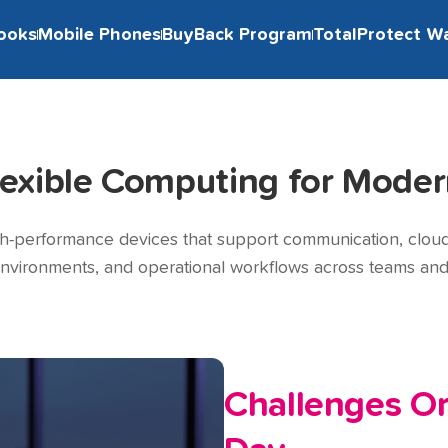
ooks
Mobile Phones
BuyBack Program
TotalProtect W
lexible Computing for Moder
gh-performance devices that support communication, cloud a
environments, and operational workflows across teams and 
Challenges Or