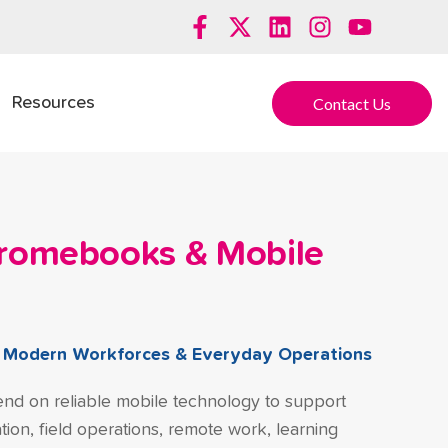
Contact Us
Resources
hromebooks & Mobile
r Modern Workforces & Everyday Operations
nd on reliable mobile technology to support
ion, field operations, remote work, learning