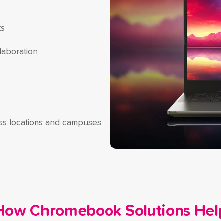
ts
laboration
oss locations and campuses
How Chromebook Solutions Hel