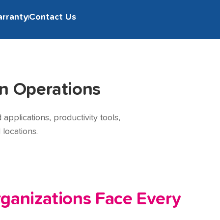
arranty
Contact Us
n Operations
pplications, productivity tools,
locations.
ganizations Face Every