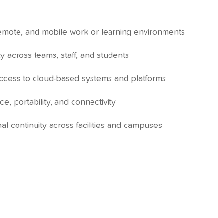
remote, and mobile work or learning environments
y across teams, staff, and students
access to cloud-based systems and platforms
e, portability, and connectivity
al continuity across facilities and campuses