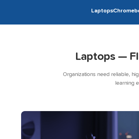
Laptops
Chromeb
Laptops — F
Organizations need reliable, hi
learning 