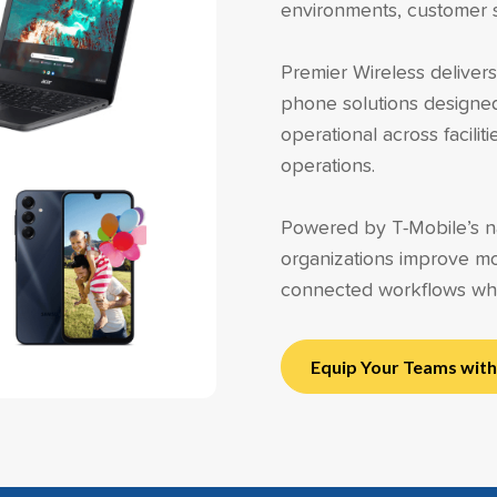
environments, customer se
Premier Wireless delive
phone solutions designe
operational across facili
operations.
Powered by T-Mobile’s na
organizations improve mo
connected workflows wh
Equip Your Teams wit