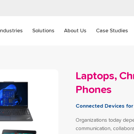
Industries
Solutions
About Us
Case Studies
Laptops, C
Phones
Connected Devices fo
Organizations today depe
communication, collaborat