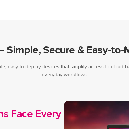
Simple, Secure & Easy-to-
le, easy-to-deploy devices that simplify access to cloud-ba
everyday workflows.
ns Face Every