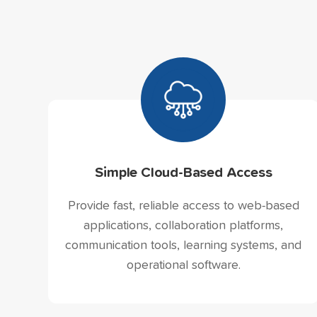
Simple Cloud-Based Access
Provide fast, reliable access to web-based
applications, collaboration platforms,
communication tools, learning systems, and
operational software.