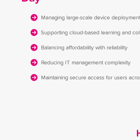
Managing large-scale device deploymen
Supporting cloud-based learning and col
Balancing affordability with reliability
Reducing IT management complexity
Maintaining secure access for users acr