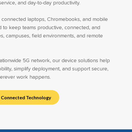
rvice, and day-to-day productivity.
rs connected laptops, Chromebooks, and mobile
d to keep teams productive, connected, and
ties, campuses, field environments, and remote
tionwide 5G network, our device solutions help
bility, simplify deployment, and support secure,
erever work happens.
h Connected Technology