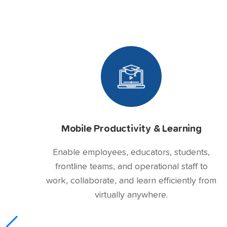
Mobile Productivity & Learning
Enable employees, educators, students,
frontline teams, and operational staff to
work, collaborate, and learn efficiently from
virtually anywhere.