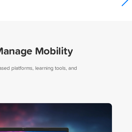
Manage Mobility
sed platforms, learning tools, and