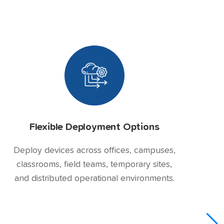
Flexible Deployment Options
Deploy devices across offices, campuses,
classrooms, field teams, temporary sites,
and distributed operational environments.