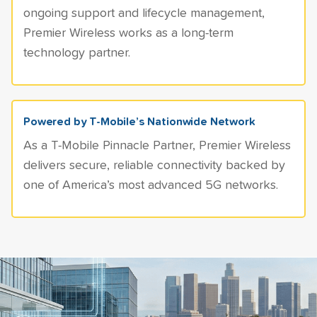
ongoing support and lifecycle management,
Premier Wireless works as a long-term
technology partner.
Powered by T-Mobile’s Nationwide Network
As a T-Mobile Pinnacle Partner, Premier Wireless
delivers secure, reliable connectivity backed by
one of America’s most advanced 5G networks.