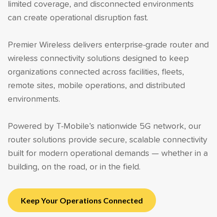
limited coverage, and disconnected environments
can create operational disruption fast.
Premier Wireless delivers enterprise-grade router and
wireless connectivity solutions designed to keep
organizations connected across facilities, fleets,
remote sites, mobile operations, and distributed
environments.
Powered by T-Mobile’s nationwide 5G network, our
router solutions provide secure, scalable connectivity
built for modern operational demands — whether in a
building, on the road, or in the field.
Keep Your Operations Connected