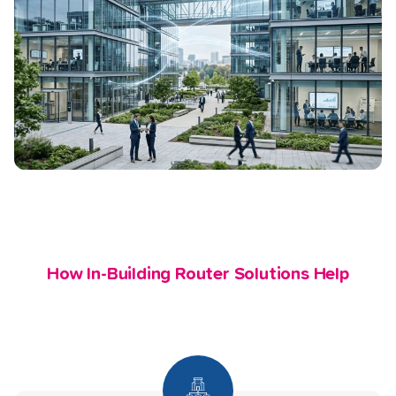
How In-Building Router Solutions Help