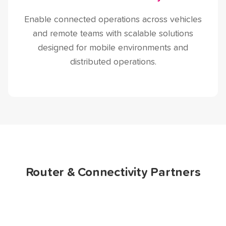
Enable connected operations across vehicles
and remote teams with scalable solutions
designed for mobile environments and
distributed operations.
Router & Connectivity Partners