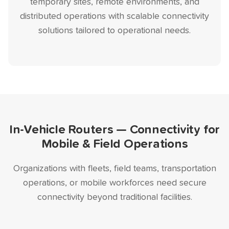
temporary sites, remote environments, and
distributed operations with scalable connectivity
solutions tailored to operational needs.
In-Vehicle Routers — Connectivity for
Mobile & Field Operations
Organizations with fleets, field teams, transportation
operations, or mobile workforces need secure
connectivity beyond traditional facilities.