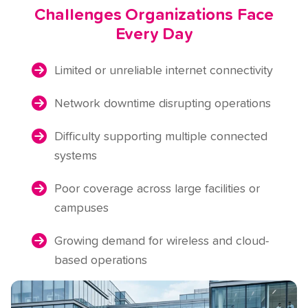
Challenges Organizations Face
Every Day
Limited or unreliable internet connectivity
Network downtime disrupting operations
Difficulty supporting multiple connected
systems
Poor coverage across large facilities or
campuses
Growing demand for wireless and cloud-
based operations