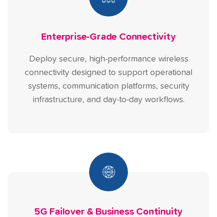
Enterprise-Grade Connectivity
Deploy secure, high-performance wireless
connectivity designed to support operational
systems, communication platforms, security
infrastructure, and day-to-day workflows.
5G Failover & Business Continuity