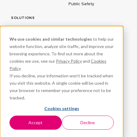
Public Safety
SOLUTIONS
ConnectEd Bus
We use cookies and similar technologies
to help our
Connected Vehicles
website function, analyze site traffic, and improve your
browsing experience. To find out more about the
CPR³
cookies we use, see our
Privacy Policy
and
Cookies
Fleet Management
Policy
.
If you decline, your information won’t be tracked when
ProteqNet
you visit this website. A single cookie will be used in
School Safety
your browser to remember your preference not to be
tracked.
Student Success
Cookies settings
VeraSync
Workforce Management
Accept
Decline