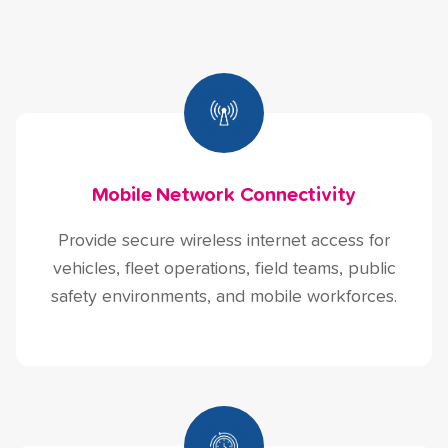
Mobile Network Connectivity
Provide secure wireless internet access for
vehicles, fleet operations, field teams, public
safety environments, and mobile workforces.