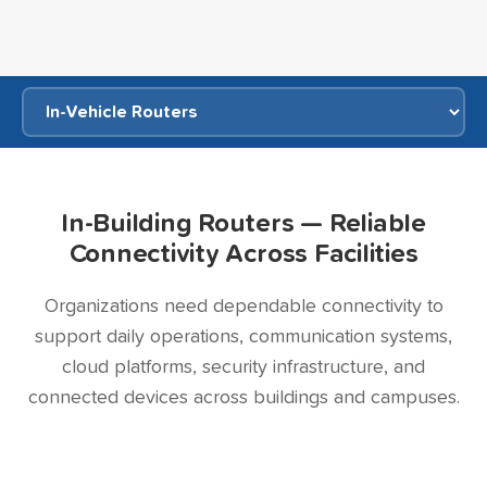
In-Building Routers — Reliable
Connectivity Across Facilities
Organizations need dependable connectivity to
support daily operations, communication systems,
cloud platforms, security infrastructure, and
connected devices across buildings and campuses.