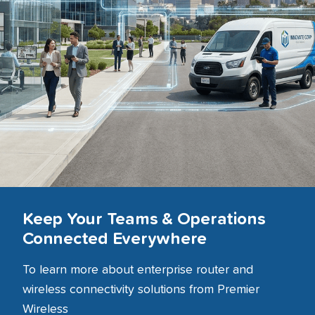
Keep Your Teams & Operations
Connected Everywhere
To learn more about enterprise router and
wireless connectivity solutions from Premier
Wireless