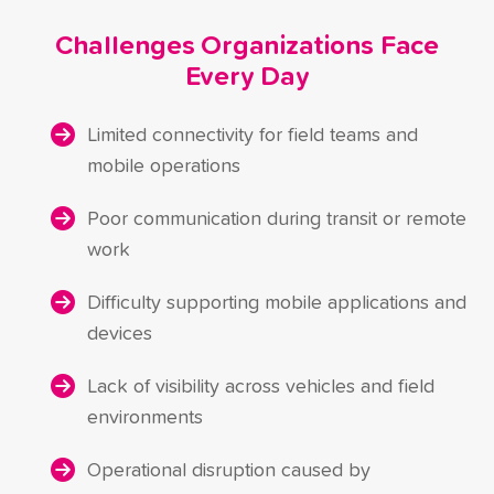
Challenges Organizations Face
Every Day
Limited connectivity for field teams and
mobile operations
Poor communication during transit or remote
work
Difficulty supporting mobile applications and
devices
Lack of visibility across vehicles and field
environments
Operational disruption caused by