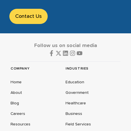
Contact Us
Follow us on social media
COMPANY
INDUSTRIES
Home
Education
About
Government
Blog
Healthcare
Careers
Business
Resources
Field Services