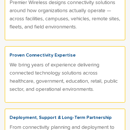
Premier Wireless designs connectivity solutions
around how organizations actually operate —
across facilities, campuses, vehicles, remote sites,
fleets, and field environments.
Proven Connectivity Expertise
We bring years of experience delivering
connected technology solutions across
healthcare, government, education, retail, public
sector, and operational environments.
Deployment, Support & Long-Term Partnership
From connectivity planning and deployment to