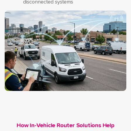
disconnected systems
How In-Vehicle Router Solutions Help