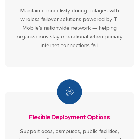
Maintain connectivity during outages with
wireless failover solutions powered by T-
Mobile’s nationwide network — helping
organizations stay operational when primary
internet connections fail.
Flexible Deployment Options
Support oces, campuses, public facilities,