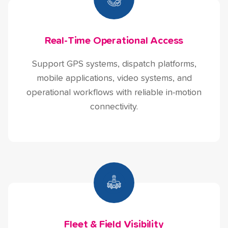
Real-Time Operational Access
Support GPS systems, dispatch platforms,
mobile applications, video systems, and
operational workflows with reliable in-motion
connectivity.
Fleet & Field Visibility