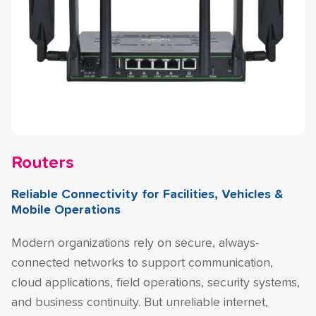
Routers
Reliable Connectivity for Facilities, Vehicles &
Mobile Operations
Modern organizations rely on secure, always-
connected networks to support communication,
cloud applications, field operations, security systems,
and business continuity. But unreliable internet,