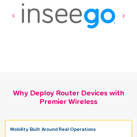
Why Deploy Router Devices with
Premier Wireless
Mobility Built Around Real Operations