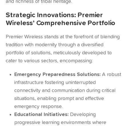
and richness of tribal heritage.
Strategic Innovations: Premier
Wireless’ Comprehensive Portfolio
Premier Wireless stands at the forefront of blending
tradition with modernity through a diversified
portfolio of solutions, meticulously developed to
cater to various sectors, encompassing:
Emergency Preparedness Solutions:
A robust
infrastructure fostering uninterrupted
connectivity and communication during critical
situations, enabling prompt and effective
emergency response.
Educational Initiatives:
Developing
progressive learning environments where