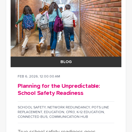
BLOG
FEB 6, 2026, 12:00:00 AM
Planning for the Unpredictable:
School Safety Readiness
SCHOOL SAFETY
,
NETWORK REDUNDANCY
,
POTS LINE
REPLACEMENT
,
EDUCATION
,
CPR3
,
K-12 EDUCATION
,
CONNECTED BUS
,
COMMUNICATION HUB