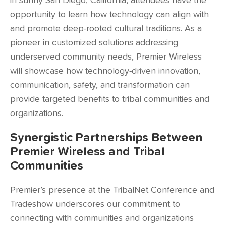
in sunny San Diego, California, attendees have the
opportunity to learn how technology can align with
and promote deep-rooted cultural traditions. As a
pioneer in customized solutions addressing
underserved community needs, Premier Wireless
will showcase how technology-driven innovation,
communication, safety, and transformation can
provide targeted benefits to tribal communities and
organizations.
Synergistic Partnerships Between
Premier Wireless and Tribal
Communities
Premier’s presence at the TribalNet Conference and
Tradeshow underscores our commitment to
connecting with communities and organizations