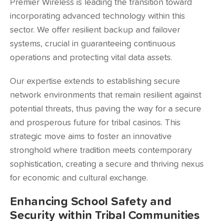
Premier Wireless is leading the transition toward
incorporating advanced technology within this
sector. We offer resilient backup and failover
systems, crucial in guaranteeing continuous
operations and protecting vital data assets.
Our expertise extends to establishing secure
network environments that remain resilient against
potential threats, thus paving the way for a secure
and prosperous future for tribal casinos. This
strategic move aims to foster an innovative
stronghold where tradition meets contemporary
sophistication, creating a secure and thriving nexus
for economic and cultural exchange.
Enhancing School Safety and
Security within Tribal Communities