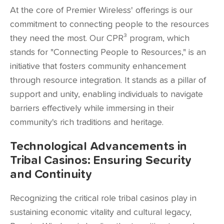
At the core of Premier Wireless' offerings is our
commitment to connecting people to the resources
they need the most. Our CPR³ program, which
stands for "Connecting People to Resources," is an
initiative that fosters community enhancement
through resource integration. It stands as a pillar of
support and unity, enabling individuals to navigate
barriers effectively while immersing in their
community's rich traditions and heritage.
Technological Advancements in
Tribal Casinos: Ensuring Security
and Continuity
Recognizing the critical role tribal casinos play in
sustaining economic vitality and cultural legacy,