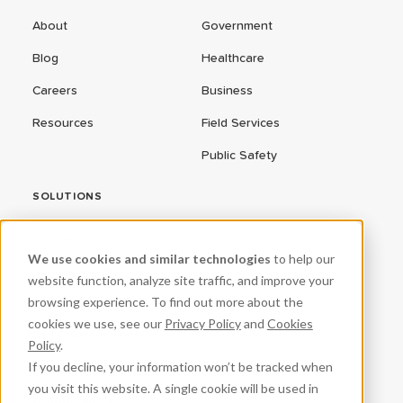
About
Government
Blog
Healthcare
Careers
Business
Resources
Field Services
Public Safety
SOLUTIONS
ConnectEd Bus
We use cookies and similar technologies
to help our
Connected Vehicles
website function, analyze site traffic, and improve your
browsing experience. To find out more about the
CPR³
cookies we use, see our
Privacy Policy
and
Cookies
Fleet Management
Policy
.
If you decline, your information won’t be tracked when
ProteqNet
you visit this website. A single cookie will be used in
School Safety