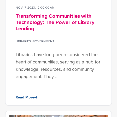
NOV 17, 2023, 12:00:00 AM
Transforming Communities with
Technology: The Power of Library
Lending
LIBRARIES
,
GOVERNMENT
Libraries have long been considered the
heart of communities, serving as a hub for
knowledge, resources, and community
engagement. They ...
Read More