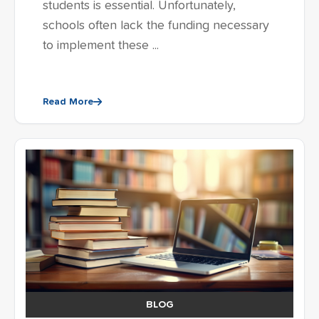
students is essential. Unfortunately,
schools often lack the funding necessary
to implement these ...
Read More
BLOG