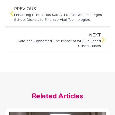
l
b
e
o
d
PREVIOUS
o
I
Enhancing School Bus Safety: Premier Wireless Urges
k
n
School Districts to Embrace Vital Technologies
NEXT
Safe and Connected: The Impact of Wi-Fi-Equipped
School Buses
Related Articles