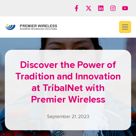
Open
Discover the Power of
Tradition and Innovation
at TribalNet with
Premier Wireless
September 21, 2023