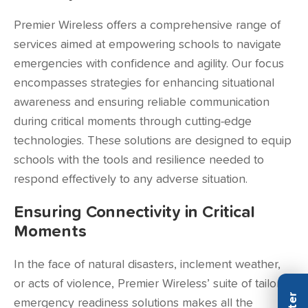
Premier Wireless offers a comprehensive range of
services aimed at empowering schools to navigate
emergencies with confidence and agility. Our focus
encompasses strategies for enhancing situational
awareness and ensuring reliable communication
during critical moments through cutting-edge
technologies. These solutions are designed to equip
schools with the tools and resilience needed to
respond effectively to any adverse situation.
Ensuring Connectivity in Critical
Moments
In the face of natural disasters, inclement weather,
or acts of violence, Premier Wireless’ suite of tailored
emergency readiness solutions makes all the