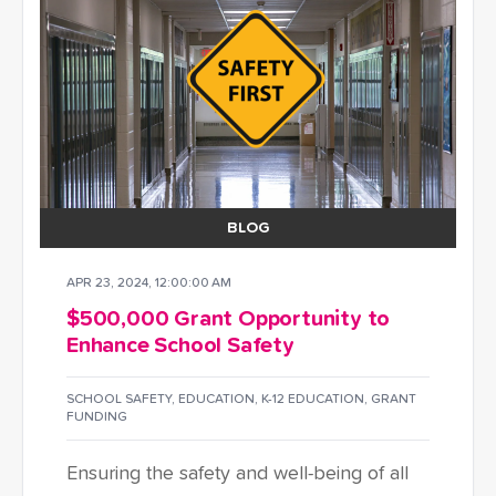
BLOG
APR 23, 2024, 12:00:00 AM
$500,000 Grant Opportunity to
Enhance School Safety
SCHOOL SAFETY
,
EDUCATION
,
K-12 EDUCATION
,
GRANT
FUNDING
Ensuring the safety and well-being of all