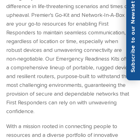
Subscribe to our Newsletter
difference in life-threatening scenarios and times of
upheaval. Premier's Go-Kit and Network-In-A-Box
are your go-to resources for enabling First
Responders to maintain seamless communication,
regardless of location or time, especially when
robust devices and unwavering connectivity are
non-negotiable. Our Emergency Readiness Kits offer
a comprehensive lineup of portable, rugged devices
and resilient routers, purpose-built to withstand the
most challenging environments, guaranteeing the
provision of secure and dependable networks that
First Responders can rely on with unwavering
confidence.
With a mission rooted in connecting people to
resources and a diverse portfolio of innovative