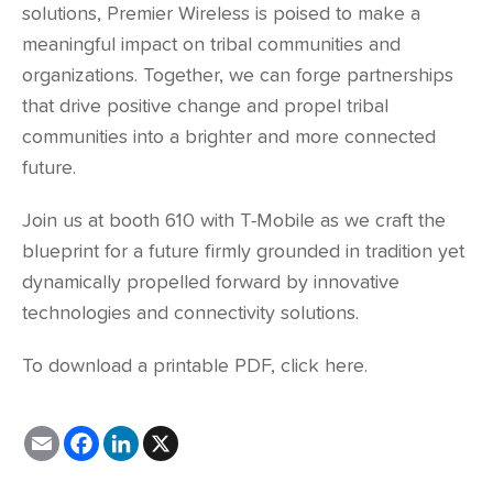
solutions, Premier Wireless is poised to make a
meaningful impact on tribal communities and
organizations. Together, we can forge partnerships
that drive positive change and propel tribal
communities into a brighter and more connected
future.
Join us at booth 610 with T-Mobile as we craft the
blueprint for a future firmly grounded in tradition yet
dynamically propelled forward by innovative
technologies and connectivity solutions.
To download a printable PDF,
click here
.
E
F
L
X
m
a
i
a
c
n
i
e
k