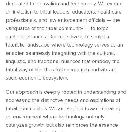
dedicated to innovation and technology. We extend
an invitation to tribal leaders, educators, healthcare
professionals, and law enforcement officials — the
vanguards of the tribal community — to forge
strategic alliances. Our objective is to sculpt a
futuristic landscape where technology serves as an
enabler, seamlessly integrating with the cultural,
linguistic, and traditional nuances that embody the
tribal way of life, thus fostering a rich and vibrant
socio-economic ecosystem.
Our approach is deeply rooted in understanding and
addressing the distinctive needs and aspirations of
tribal communities. We are aligned toward creating
an environment where technology not only
catalyzes growth but also reinforces the essence