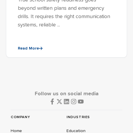
True school safety readiness goes
beyond written plans and emergency
drills. It requires the right communication
systems, reliable ...
Read More
Follow us on social media
COMPANY
INDUSTRIES
Home
Education