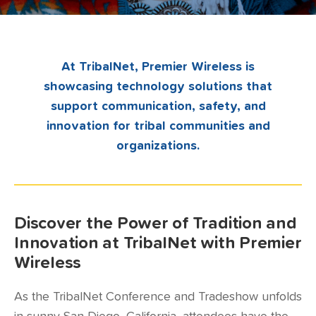
At TribalNet, Premier Wireless is
showcasing technology solutions that
support communication, safety, and
innovation for tribal communities and
organizations.
Discover the Power of Tradition and
Innovation at TribalNet with Premier
Wireless
As the TribalNet Conference and Tradeshow unfolds