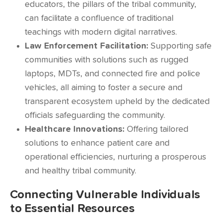
educators, the pillars of the tribal community,
can facilitate a confluence of traditional
teachings with modern digital narratives.
Law Enforcement Facilitation:
Supporting safe
communities with solutions such as rugged
laptops, MDTs, and connected fire and police
vehicles, all aiming to foster a secure and
transparent ecosystem upheld by the dedicated
officials safeguarding the community.
Healthcare Innovations:
Offering tailored
solutions to enhance patient care and
operational efficiencies, nurturing a prosperous
and healthy tribal community.
Connecting Vulnerable Individuals
to Essential Resources