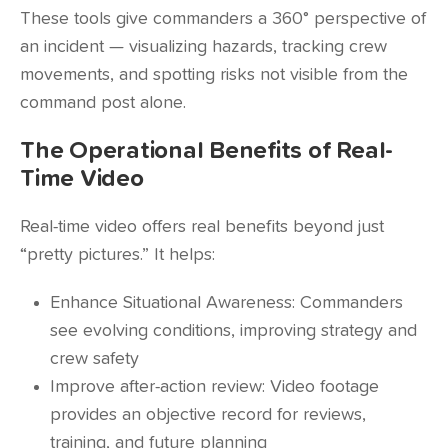
These tools give commanders a 360° perspective of
an incident — visualizing hazards, tracking crew
movements, and spotting risks not visible from the
command post alone.
The Operational Benefits of Real-
Time Video
Real-time video offers real benefits beyond just
“pretty pictures.” It helps:
Enhance Situational Awareness: Commanders
see evolving conditions, improving strategy and
crew safety
Improve after-action review: Video footage
provides an objective record for reviews,
training, and future planning