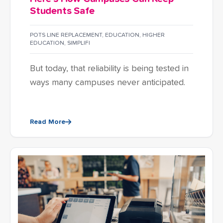
Students Safe
POTS LINE REPLACEMENT
,
EDUCATION
,
HIGHER
EDUCATION
,
SIMPLIFI
But today, that reliability is being tested in
ways many campuses never anticipated.
Read More