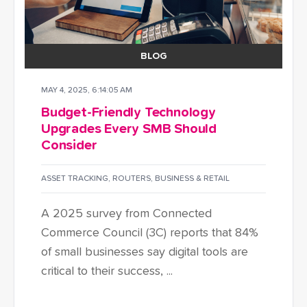
BLOG
MAY 4, 2025, 6:14:05 AM
Budget-Friendly Technology
Upgrades Every SMB Should
Consider
ASSET TRACKING
,
ROUTERS
,
BUSINESS & RETAIL
A 2025 survey from Connected
Commerce Council (3C) reports that 84%
of small businesses say digital tools are
critical to their success, ...