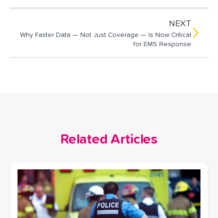
NEXT
Why Faster Data — Not Just Coverage — Is Now Critical
for EMS Response
Related Articles