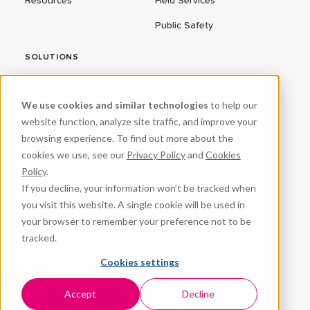
Resources
Field Services
Public Safety
SOLUTIONS
ConnectEd Bus
We use cookies and similar technologies
to help our
Connected Vehicles
website function, analyze site traffic, and improve your
browsing experience. To find out more about the
CPR³
cookies we use, see our
Privacy Policy
and
Cookies
Fleet Management
Policy
.
If you decline, your information won’t be tracked when
ProteqNet
you visit this website. A single cookie will be used in
School Safety
your browser to remember your preference not to be
tracked.
Student Success
Cookies settings
VeraSync
Workforce Management
Accept
Decline