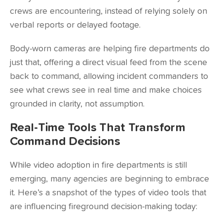
crews are encountering, instead of relying solely on
verbal reports or delayed footage.
Body-worn cameras are helping fire departments do
just that, offering a direct visual feed from the scene
back to command, allowing incident commanders to
see what crews see in real time and make choices
grounded in clarity, not assumption.
Real-Time Tools That Transform
Command Decisions
While video adoption in fire departments is still
emerging, many agencies are beginning to embrace
it. Here’s a snapshot of the types of video tools that
are influencing fireground decision-making today: