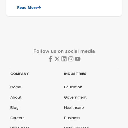
Read More
Follow us on social media
COMPANY
INDUSTRIES
Home
Education
About
Government
Blog
Healthcare
Careers
Business