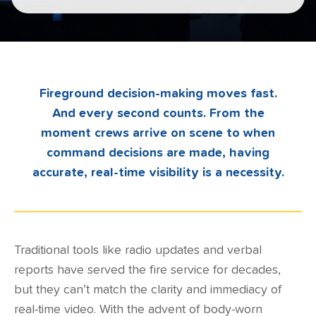
Fireground decision-making moves fast.
And every second counts. From the
moment crews arrive on scene to when
command decisions are made, having
accurate, real-time visibility is a necessity.
Traditional tools like radio updates and verbal
reports have served the fire service for decades,
but they can’t match the clarity and immediacy of
real-time video. With the advent of body-worn