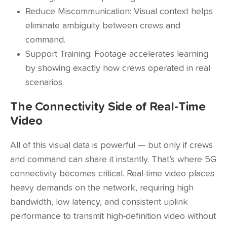
Reduce Miscommunication: Visual context helps
eliminate ambiguity between crews and
command.
Support Training: Footage accelerates learning
by showing exactly how crews operated in real
scenarios.
The Connectivity Side of Real-Time
Video
All of this visual data is powerful — but only if crews
and command can share it instantly. That’s where 5G
connectivity becomes critical. Real-time video places
heavy demands on the network, requiring high
bandwidth, low latency, and consistent uplink
performance to transmit high-definition video without