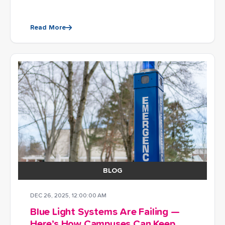
Read More
BLOG
DEC 26, 2025, 12:00:00 AM
Blue Light Systems Are Failing —
Here’s How Campuses Can Keep