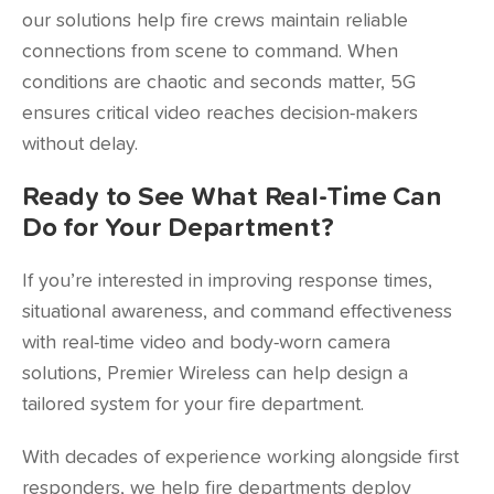
our solutions help fire crews maintain reliable
connections from scene to command. When
conditions are chaotic and seconds matter, 5G
ensures critical video reaches decision-makers
without delay.
Ready to See What Real-Time Can
Do for Your Department?
If you’re interested in improving response times,
situational awareness, and command effectiveness
with real-time video and body-worn camera
solutions, Premier Wireless can help design a
tailored system for your fire department.
With decades of experience working alongside first
responders, we help fire departments deploy