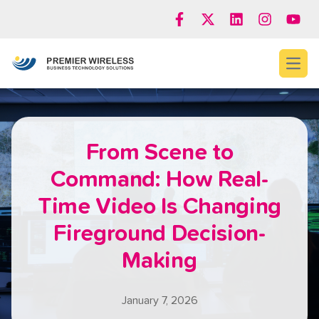
Open
From Scene to
Command: How Real-
Time Video Is Changing
Fireground Decision-
Making
January 7, 2026