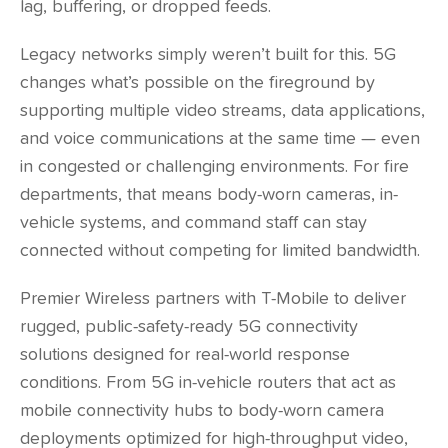
lag, buffering, or dropped feeds.
Legacy networks simply weren’t built for this. 5G
changes what’s possible on the fireground by
supporting multiple video streams, data applications,
and voice communications at the same time — even
in congested or challenging environments. For fire
departments, that means body-worn cameras, in-
vehicle systems, and command staff can stay
connected without competing for limited bandwidth.
Premier Wireless partners with T-Mobile to deliver
rugged, public-safety-ready 5G connectivity
solutions designed for real-world response
conditions. From 5G in-vehicle routers that act as
mobile connectivity hubs to body-worn camera
deployments optimized for high-throughput video,