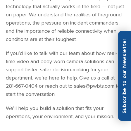
technology that actually works in the field — not just
on paper. We understand the realities of fireground
operations, the pressure on incident commanders,
and the importance of reliable connectivity when
conditions are at their toughest.
Subscribe to our Newsletter
If you’d like to talk with our team about how real-
time video and body-worn camera solutions can
support faster, safer decision-making for your
department, we’re here to help. Give us a call at
281-667-0404 or reach out to sales@pwbts.com to
start the conversation.
We’ll help you build a solution that fits your
operations, your environment, and your mission.