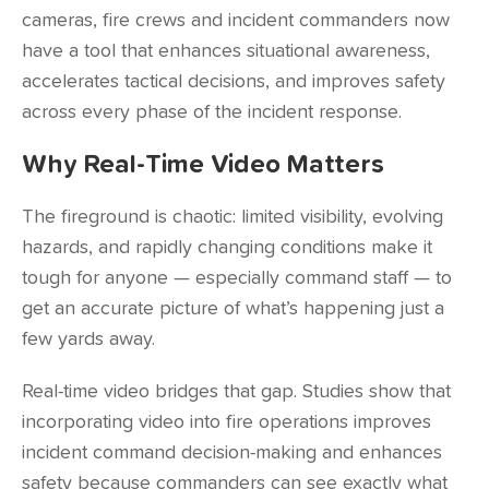
cameras, fire crews and incident commanders now
have a tool that enhances situational awareness,
accelerates tactical decisions, and improves safety
across every phase of the incident response.
Why Real-Time Video Matters
The fireground is chaotic: limited visibility, evolving
hazards, and rapidly changing conditions make it
tough for anyone — especially command staff — to
get an accurate picture of what’s happening just a
few yards away.
Real-time video bridges that gap.
Studies show
that
incorporating video into fire operations improves
incident command decision-making and enhances
safety because commanders can see exactly what