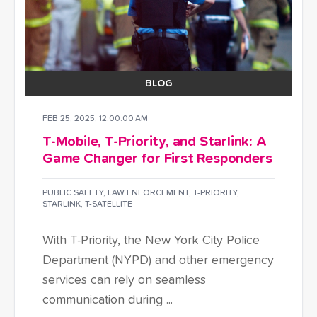
BLOG
FEB 25, 2025, 12:00:00 AM
T-Mobile, T-Priority, and Starlink: A
Game Changer for First Responders
PUBLIC SAFETY
,
LAW ENFORCEMENT
,
T-PRIORITY
,
STARLINK
,
T-SATELLITE
With T-Priority, the New York City Police
Department (NYPD) and other emergency
services can rely on seamless
communication during ...