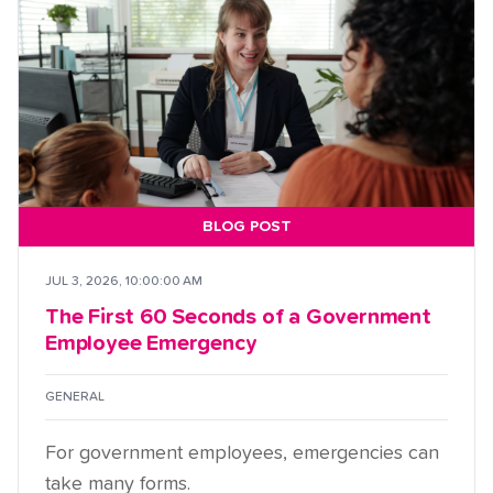
BLOG POST
JUL 3, 2026, 10:00:00 AM
The First 60 Seconds of a Government
Employee Emergency
GENERAL
For government employees, emergencies can
take many forms.