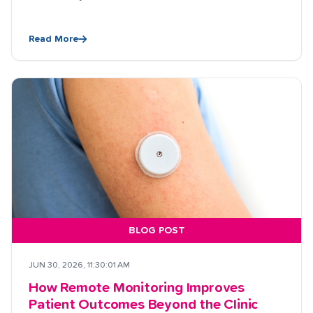
Read More
BLOG POST
JUN 30, 2026, 11:30:01 AM
How Remote Monitoring Improves
Patient Outcomes Beyond the Clinic