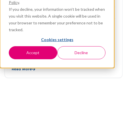
Policy
.
If you decline, your information won’t be tracked when
GENERAL
you visit this website. A single cookie will be used in
your browser to remember your preference not to be
Construction sites are inherently dynamic
tracked.
environments. Crews work across large job
Cookies settings
sites, operate heavy equipment, perform tasks
...
Accept
Decline
Read More