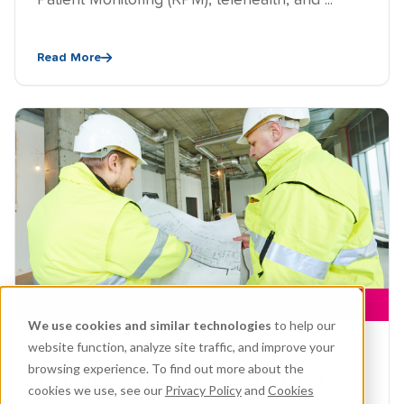
Patient Monitoring (RPM), telehealth, and ...
Read More
BLOG POST
We use cookies and similar technologies
to help our
website function, analyze site traffic, and improve your
JUN 19, 2026, 3:09:01 AM
browsing experience. To find out more about the
The Growing Need for Lone Worker
cookies we use, see our
Privacy Policy
and
Cookies
Protection in Construction