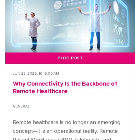
BLOG POST
JUN 23, 2026, 10:15:00 AM
Why Connectivity Is the Backbone of
Remote Healthcare
GENERAL
Remote healthcare is no longer an emerging
concept—it is an operational reality. Remote