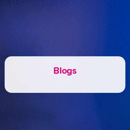
Blogs