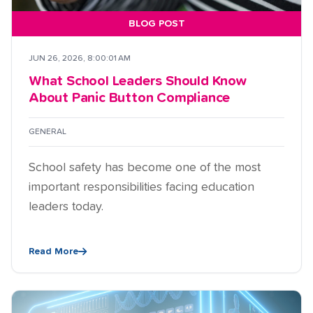
BLOG POST
JUN 26, 2026, 8:00:01 AM
What School Leaders Should Know
About Panic Button Compliance
GENERAL
School safety has become one of the most
important responsibilities facing education
leaders today.
Read More