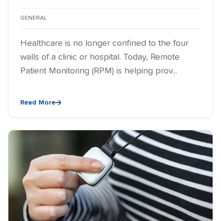
GENERAL
Healthcare is no longer confined to the four
walls of a clinic or hospital. Today, Remote
Patient Monitoring (RPM) is helping prov...
Read More