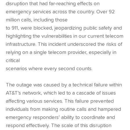
disruption that had far-reaching effects on
emergency services across the country. Over 92
million calls, including those
to 911, were blocked, jeopardizing public safety and
highlighting the vulnerabilities in our current telecom
infrastructure. This incident underscored the risks of
relying on a single telecom provider, especially in
critical
scenarios where every second counts.
The outage was caused by a technical failure within
AT&T’s network, which led to a cascade of issues
affecting various services. This failure prevented
individuals from making routine calls and hampered
emergency responders’ ability to coordinate and
respond effectively. The scale of this disruption