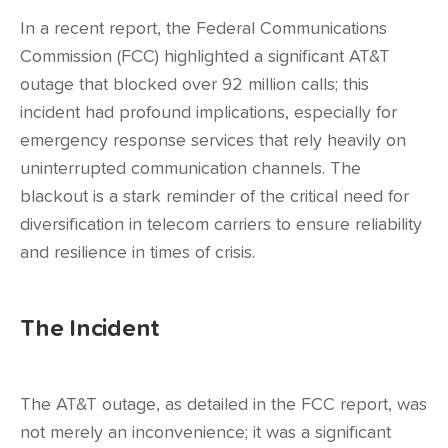
In a recent report, the Federal Communications
Commission (FCC) highlighted a significant AT&T
outage that blocked over 92 million calls; this
incident had profound implications, especially for
emergency response services that rely heavily on
uninterrupted communication channels. The
blackout is a stark reminder of the critical need for
diversification in telecom carriers to ensure reliability
and resilience in times of crisis.
The Incident
The AT&T outage, as detailed in the FCC report, was
not merely an inconvenience; it was a significant