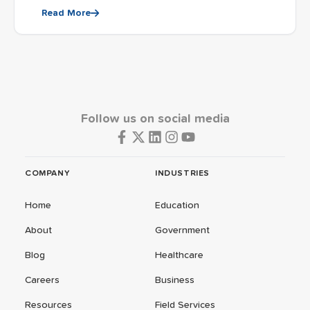
Read More
Follow us on social media
COMPANY
INDUSTRIES
Home
Education
About
Government
Blog
Healthcare
Careers
Business
Resources
Field Services