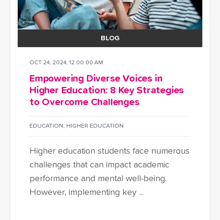
BLOG
OCT 24, 2024, 12:00:00 AM
Empowering Diverse Voices in
Higher Education: 8 Key Strategies
to Overcome Challenges
EDUCATION
,
HIGHER EDUCATION
Higher education students face numerous
challenges that can impact academic
performance and mental well-being.
However, implementing key ...