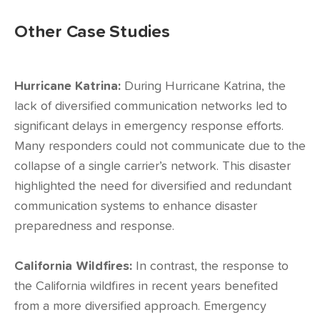
Other Case Studies
Hurricane Katrina:
During Hurricane Katrina, the
lack of diversified communication networks led to
significant delays in emergency response efforts.
Many responders could not communicate due to the
collapse of a single carrier’s network. This disaster
highlighted the need for diversified and redundant
communication systems to enhance disaster
preparedness and response.
California Wildfires:
In contrast, the response to
the California wildfires in recent years benefited
from a more diversified approach. Emergency