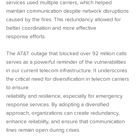
services used multiple carriers, which helped
maintain communication despite network disruptions
caused by the fires. This redundancy allowed for
better coordination and more effective
response efforts.
The AT&T outage that blocked over 92 million calls
serves as a powerful reminder of the vulnerabilities
in our current telecom infrastructure. It underscores
the critical need for diversification in telecom carriers
to ensure
reliability and resilience, especially for emergency
response services. By adopting a diversified
approach, organizations can create redundancy,
enhance reliability, and ensure that communication
lines remain open during crises.