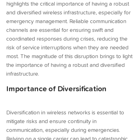
highlights the critical importance of having a robust
and diversified wireless infrastructure, especially for
emergency management. Reliable communication
channels are essential for ensuring swift and
coordinated responses during crises, reducing the
risk of service interruptions when they are needed
most. The magnitude of this disruption brings to light
the importance of having a robust and diversified
infrastructure.
Importance of Diversification
Diversification in wireless networks is essential to
mitigate risks and ensure continuity in
communication, especially during emergencies.
Relying on a single carrier can lead to catastrophic