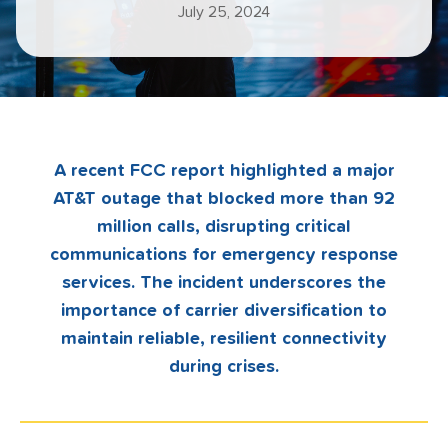
July 25, 2024
A recent FCC report highlighted a major
AT&T outage that blocked more than 92
million calls, disrupting critical
communications for emergency response
services. The incident underscores the
importance of carrier diversification to
maintain reliable, resilient connectivity
during crises.