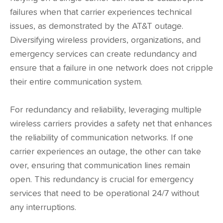
failures when that carrier experiences technical
issues, as demonstrated by the AT&T outage.
Diversifying wireless providers, organizations, and
emergency services can create redundancy and
ensure that a failure in one network does not cripple
their entire communication system.
For redundancy and reliability, leveraging multiple
wireless carriers provides a safety net that enhances
the reliability of communication networks. If one
carrier experiences an outage, the other can take
over, ensuring that communication lines remain
open. This redundancy is crucial for emergency
services that need to be operational 24/7 without
any interruptions.