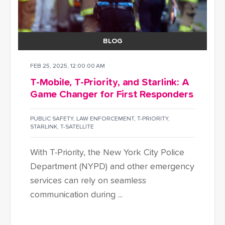
BLOG
FEB 25, 2025, 12:00:00 AM
T-Mobile, T-Priority, and Starlink: A
Game Changer for First Responders
PUBLIC SAFETY
,
LAW ENFORCEMENT
,
T-PRIORITY
,
STARLINK
,
T-SATELLITE
With T-Priority, the New York City Police
Department (NYPD) and other emergency
services can rely on seamless
communication during ...