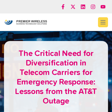
Open
The Critical Need for
Diversification in
Telecom Carriers for
Emergency Response:
Lessons from the AT&T
Outage