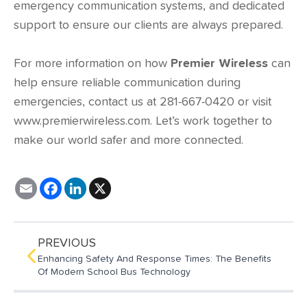
emergency communication systems, and dedicated
support to ensure our clients are always prepared.
For more information on how
Premier Wireless
can
help ensure reliable communication during
emergencies, contact us at 281-667-0420 or visit
www.premierwireless.com
. Let’s work together to
make our world safer and more connected.
E
F
L
X
m
a
i
a
c
n
i
e
k
l
b
e
o
d
PREVIOUS
o
I
Enhancing Safety And Response Times: The Benefits
k
n
Of Modern School Bus Technology