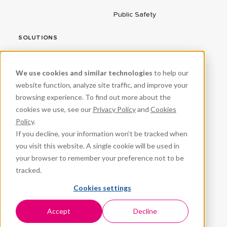
Public Safety
SOLUTIONS
ConnectEd Bus
We use cookies and similar technologies
to help our
Connected Vehicles
website function, analyze site traffic, and improve your
browsing experience. To find out more about the
CPR³
cookies we use, see our
Privacy Policy
and
Cookies
Fleet Management
Policy
.
If you decline, your information won’t be tracked when
ProteqNet
you visit this website. A single cookie will be used in
School Safety
your browser to remember your preference not to be
tracked.
Student Success
Cookies settings
VeraSync
Workforce Management
Accept
Decline