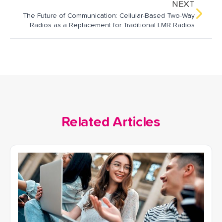
NEXT
The Future of Communication: Cellular-Based Two-Way
Radios as a Replacement for Traditional LMR Radios
Related Articles