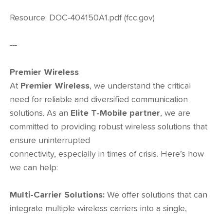
Resource: DOC-404150A1.pdf (fcc.gov)
---
Premier Wireless
At
Premier Wireless
, we understand the critical
need for reliable and diversified communication
solutions. As an
Elite T-Mobile
partner
, we are
committed to providing robust wireless solutions that
ensure uninterrupted
connectivity, especially in times of crisis. Here’s how
we can help:
Multi-Carrier Solutions:
We offer solutions that can
integrate multiple wireless carriers into a single,