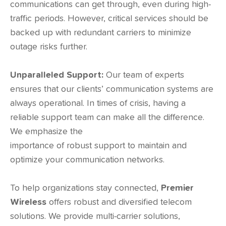
communications can get through, even during high-
traffic periods. However, critical services should be
backed up with redundant carriers to minimize
outage risks further.
Unparalleled Support:
Our team of experts
ensures that our clients’ communication systems are
always operational. In times of crisis, having a
reliable support team can make all the difference.
We emphasize the
importance of robust support to maintain and
optimize your communication networks.
To help organizations stay connected,
Premier
Wireless
offers robust and diversified telecom
solutions. We provide multi-carrier solutions,