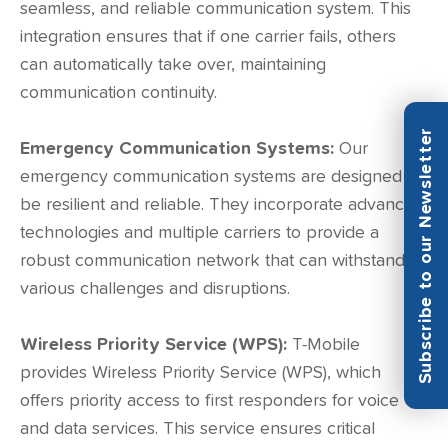
seamless, and reliable communication system. This
integration ensures that if one carrier fails, others
can automatically take over, maintaining
communication continuity.
Subscribe to our Newsletter
Emergency Communication Systems:
Our
emergency communication systems are designed to
be resilient and reliable. They incorporate advanced
technologies and multiple carriers to provide a
robust communication network that can withstand
various challenges and disruptions.
Wireless Priority Service (WPS):
T-Mobile
provides Wireless Priority Service (WPS), which
offers priority access to first responders for voice
and data services. This service ensures critical