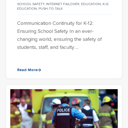
SCHOOL SAFETY
,
INTERNET FAILOVER
,
EDUCATION
,
K-12
EDUCATION
,
PUSH-TO-TALK
Communication Continuity for K-12:
Ensuring School Safety In an ever-
changing world, ensuring the safety of
students, staff, and faculty ...
Read More