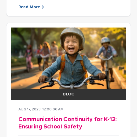
Read More
BLOG
AUG 17, 2023, 12:00:00 AM
Communication Continuity for K-12:
Ensuring School Safety