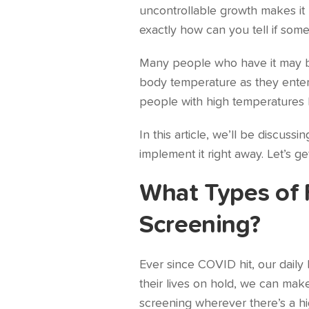
uncontrollable growth makes it 
exactly how can you tell if so
Many people who have it may be
body temperature as they enter
people with high temperatures b
In this article, we’ll be discu
implement it right away. Let’s get
What Types of 
Screening?
Ever since COVID hit, our daily 
their lives on hold, we can mak
screening wherever there’s a hig