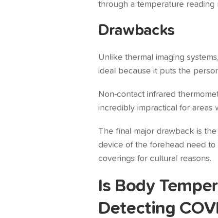
through a temperature reading 
Drawbacks
Unlike thermal imaging systems,
ideal because it puts the perso
Non-contact infrared thermomet
incredibly impractical for areas wi
The final major drawback is th
device of the forehead need to be
coverings for cultural reasons.
Is Body Temper
Detecting COV