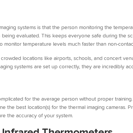
imaging systems is that the person monitoring the tempera
on being evaluated. This keeps everyone safe during the 
to monitor temperature levels much faster than non-contac
rowded locations like airports, schools, and concert venue
ing systems are set up correctly, they are incredibly ac
mplicated for the average person without proper training. 
ne the best location(s) for the thermal imaging cameras. Pro
sure the accuracy of your system.
 Infrared Thermometers