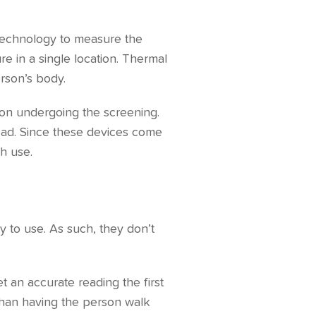
 technology to measure the
e in a single location. Thermal
rson’s body.
rson undergoing the screening.
head. Since these devices come
ch use.
y to use. As such, they don’t
t an accurate reading the first
 than having the person walk