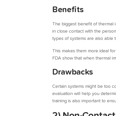
Benefits
The biggest benefit of thermal 
in close contact with the pers
types of systems are also able 
This makes them more ideal for c
FDA show that when thermal imag
Drawbacks
Certain systems might be too co
evaluation will help you determi
training is also important to en
2) Non-Contact