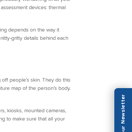
 assessment devices: thermal
ding depends on the way it
nitty-gritty details behind each
off people’s skin. They do this
rature map of the person’s body.
ors, kiosks, mounted cameras,
ing to make sure that all your