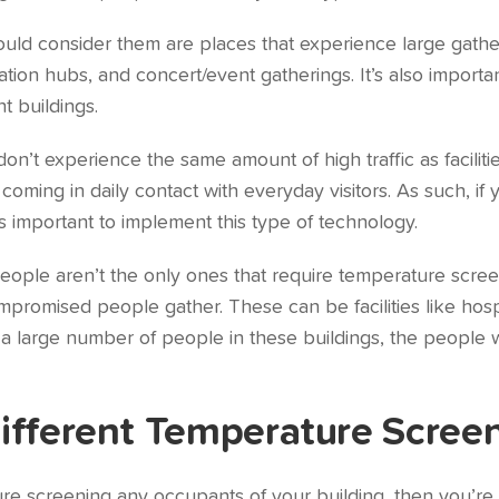
hould consider them are places that experience large gath
tation hubs, and concert/event gatherings. It’s also import
t buildings.
on’t experience the same amount of high traffic as facilit
oming in daily contact with everyday visitors. As such, if
’s important to implement this type of technology.
eople aren’t the only ones that require temperature screen
omised people gather. These can be facilities like hospita
a large number of people in these buildings, the people
ifferent Temperature Scree
ture screening any occupants of your building, then you’