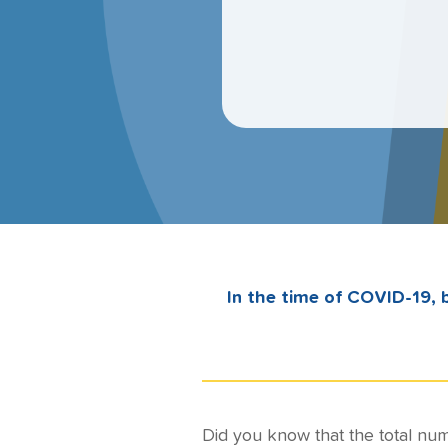
In the time of COVID-19, b
Did you know that the total num