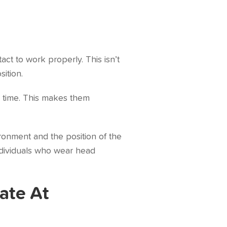
ct to work properly. This isn’t
ition.
 time. This makes them
ronment and the position of the
 individuals who wear head
ate At