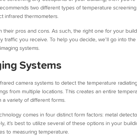
 recommends two different types of temperature screening
t infrared thermometers.
 their pros and cons. As such, the right one for your buil
 traffic you receive. To help you decide, we’ll go into the 
l imaging systems.
ging Systems
rared camera systems to detect the temperature radiating 
ings from multiple locations. This creates an entire tempe
 variety of different forms.
nology comes in four distinct form factors: metal detect
 it’s best to utilize several of these options in your build
es to measuring temperature.