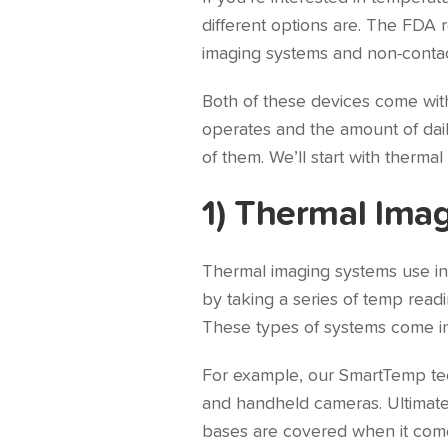
different options are. The FDA
imaging systems and non-contac
Both of these devices come with
operates and the amount of daily
of them. We’ll start with therma
1) Thermal Ima
Thermal imaging systems use inf
by taking a series of temp read
These types of systems come in a
For example, our SmartTemp tech
and handheld cameras. Ultimately,
bases are covered when it com