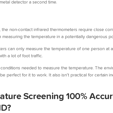
metal detector a second time.
 the non-contact infrared thermometers require close conta
n measuring the temperature in a potentially dangerous pos
ers can only measure the temperature of one person at a
th a lot of foot traffic.
e conditions needed to measure the temperature. The envi
 perfect for it to work. It also isn’t practical for certain
ature Screening 100% Accur
ID?