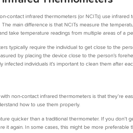
on-contact infrared thermometers (or NCITs) use infrared
. The main difference is that NCITs measure the temperatur
and take temperature readings from multiple areas of a pe
rs typically require the individual to get close to the pe
easured by placing the device close to the person’s fore
ly infected individuals it’s important to clean them after ea
with non-contact infrared thermometers is that they’re eas
nderstand how to use them properly.
re quicker than a traditional thermometer. If you don’t ge
re it again. In some cases, this might be more preferable