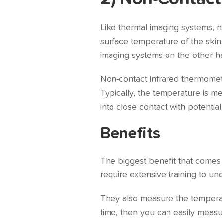
Like thermal imaging systems, n
surface temperature of the skin
imaging systems on the other h
Non-contact infrared thermomete
Typically, the temperature is m
into close contact with potential
Benefits
The biggest benefit that comes 
require extensive training to u
They also measure the temperatu
time, then you can easily measu