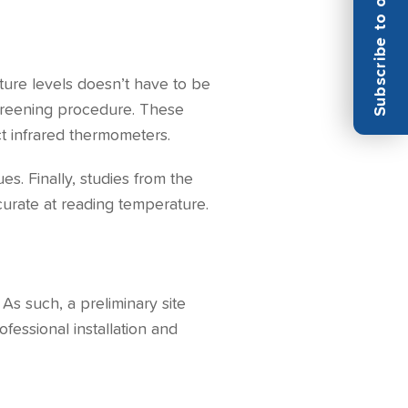
Subscribe to our Newsletter
ture levels doesn’t have to be
screening procedure. These
t infrared thermometers.
s. Finally, studies from the
curate at reading temperature.
As such, a preliminary site
fessional installation and