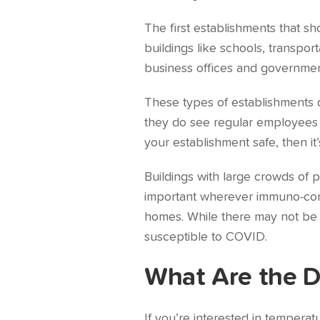
The first establishments that s
buildings like schools, transpor
business offices and governmen
These types of establishments d
they do see regular employees c
your establishment safe, then it
Buildings with large crowds of p
important wherever immuno-compr
homes. While there may not be 
susceptible to COVID.
What Are the D
If you’re interested in tempera