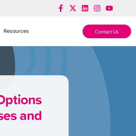
Contact Us
Resources
Options
sses and
s