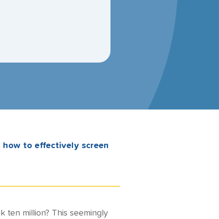
n how to effectively screen
k ten million? This seemingly