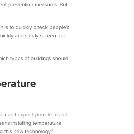
ment prevention measures. But
n is to quickly check people’s
uickly and safely screen out
hich types of buildings should
perature
 we can’t expect people to put
eans installing temperature
eed this new technology?