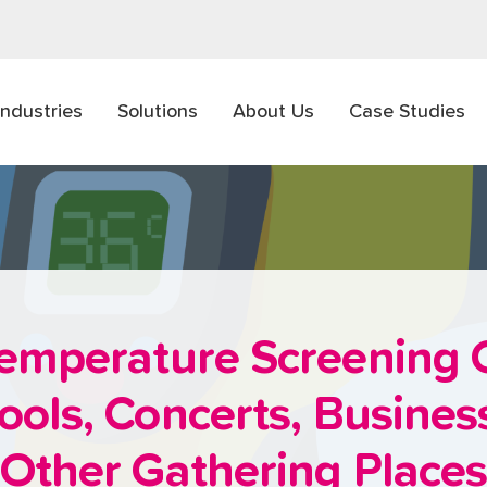
Industries
Solutions
About Us
Case Studies
emperature Screening 
ools, Concerts, Busine
Other Gathering Place