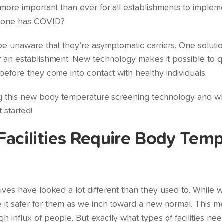
more important than ever for all establishments to imple
meone has COVID?
 unaware that they’re asymptomatic carriers. One solutio
 an establishment. New technology makes it possible to q
efore they come into contact with healthy individuals.
ssing this new body temperature screening technology and w
 started!
Facilities Require Body Tem
lives have looked a lot different than they used to. While
e it safer for them as we inch toward a new normal. This m
h influx of people. But exactly what types of facilities n