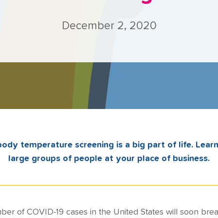
December 2, 2020
ody temperature screening is a big part of life. Lear
large groups of people at your place of business.
ber of COVID-19 cases in the United States will soon brea