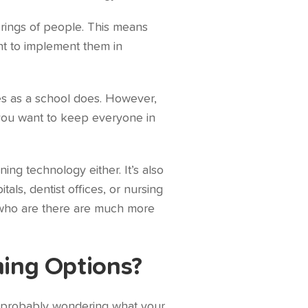
erings of people. This means
ant to implement them in
ies as a school does. However,
 you want to keep everyone in
ing technology either. It’s also
ls, dentist offices, or nursing
 who are there are much more
ning Options?
re probably wondering what your