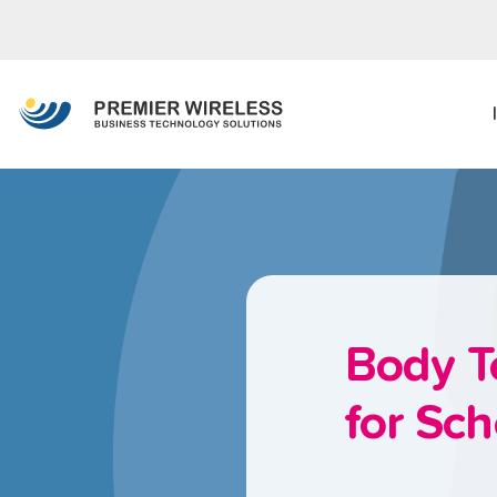
Body T
for Sch