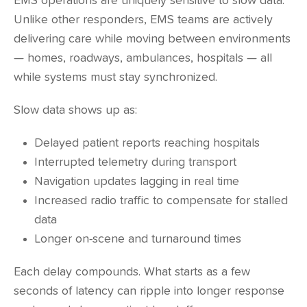
EMS operations are uniquely sensitive to slow data.
Unlike other responders, EMS teams are actively
delivering care while moving between environments
— homes, roadways, ambulances, hospitals — all
while systems must stay synchronized.
Slow data shows up as:
Delayed patient reports reaching hospitals
Interrupted telemetry during transport
Navigation updates lagging in real time
Increased radio traffic to compensate for stalled
data
Longer on-scene and turnaround times
Each delay compounds. What starts as a few
seconds of latency can ripple into longer response