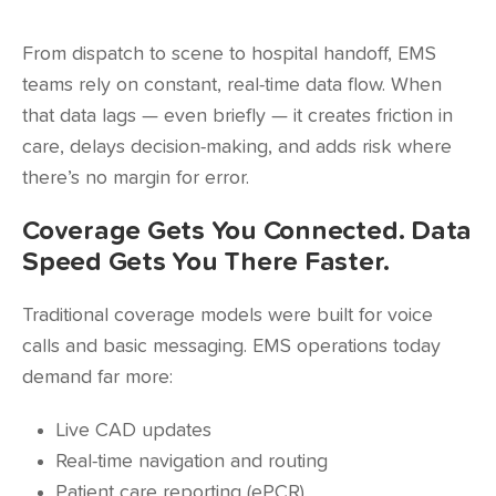
From dispatch to scene to hospital handoff, EMS
teams rely on constant, real-time data flow. When
that data lags — even briefly — it creates friction in
care, delays decision-making, and adds risk where
there’s no margin for error.
Coverage Gets You Connected. Data
Speed Gets You There Faster.
Traditional coverage models were built for voice
calls and basic messaging. EMS operations today
demand far more:
Live CAD updates
Real-time navigation and routing
Patient care reporting (ePCR)