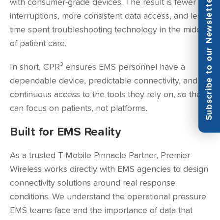
Subscribe to our Newsletter
with consumer-grade devices. The result is fewer
interruptions, more consistent data access, and less
time spent troubleshooting technology in the middle
of patient care.
In short, CPR³ ensures EMS personnel have a
dependable device, predictable connectivity, and
continuous access to the tools they rely on, so they
can focus on patients, not platforms.
Built for EMS Reality
As a trusted T-Mobile Pinnacle Partner, Premier
Wireless works directly with EMS agencies to design
connectivity solutions around real response
conditions. We understand the operational pressure
EMS teams face and the importance of data that