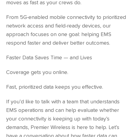
moves as fast as your crews do.
From 5G-enabled mobile connectivity to prioritized
network access and field-ready devices, our
approach focuses on one goal: helping EMS
respond faster and deliver better outcomes.
Faster Data Saves Time — and Lives
Coverage gets you online.
Fast, prioritized data keeps you effective.
If you’d like to talk with a team that understands
EMS operations and can help evaluate whether
your connectivity is keeping up with today’s
demands, Premier Wireless is here to help. Let’s
have a conversation about how faster data can