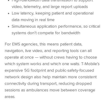
High-bandwidth data transmission to support
video, telemetry, and large report uploads
Low latency, keeping patient and operational
data moving in real time
Simultaneous application performance, so critical
systems don’t compete for bandwidth
For EMS agencies, this means patient data,
navigation, live video, and reporting tools can all
operate at once — without crews having to choose
which system works and which one waits. T-Mobile’s
expansive 5G footprint and public-safety-focused
network design also help maintain more consistent
connectivity during transport, reducing dropped
sessions as ambulances move between coverage
areas.