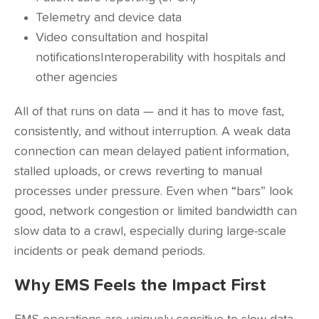
Telemetry and device data
Video consultation and hospital
notificationsInteroperability with hospitals and
other agencies
All of that runs on data — and it has to move fast,
consistently, and without interruption. A weak data
connection can mean delayed patient information,
stalled uploads, or crews reverting to manual
processes under pressure. Even when “bars” look
good, network congestion or limited bandwidth can
slow data to a crawl, especially during large-scale
incidents or peak demand periods.
Why EMS Feels the Impact First