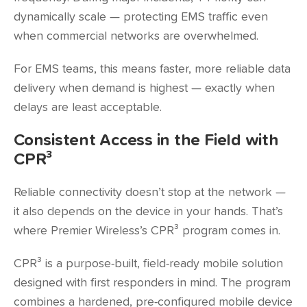
dynamically scale — protecting EMS traffic even
when commercial networks are overwhelmed.
For EMS teams, this means faster, more reliable data
delivery when demand is highest — exactly when
delays are least acceptable.
Consistent Access in the Field with
CPR³
Reliable connectivity doesn’t stop at the network —
it also depends on the device in your hands. That’s
where Premier Wireless’s CPR³ program comes in.
CPR³ is a purpose-built, field-ready mobile solution
designed with first responders in mind. The program
combines a hardened, pre-configured mobile device