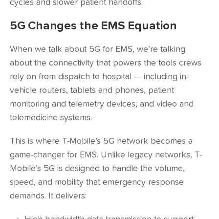
cycles and slower patient handoffs.
5G Changes the EMS Equation
When we talk about 5G for EMS, we’re talking
about the connectivity that powers the tools crews
rely on from dispatch to hospital — including in-
vehicle routers, tablets and phones, patient
monitoring and telemetry devices, and video and
telemedicine systems.
This is where T-Mobile’s 5G network becomes a
game-changer for EMS. Unlike legacy networks, T-
Mobile’s 5G is designed to handle the volume,
speed, and mobility that emergency response
demands. It delivers: