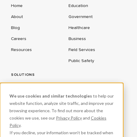
Home
Education
About
Government
Blog
Healthcare
Careers
Business
Resources
Field Services
Public Safety
SOLUTIONS
ConnectEd Bus
We use cookies and similar technologies
to help our
Connected Vehicles
website function, analyze site traffic, and improve your
browsing experience. To find out more about the
CPR³
cookies we use, see our
Privacy Policy
and
Cookies
Fleet Management
Policy
.
If you decline, your information won’t be tracked when
ProteqNet