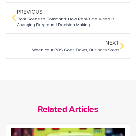
i
e
k
l
b
e
o
d
PREVIOUS
o
I
From Scene to Command: How Real-Time Video Is
k
n
Changing Fireground Decision-Making
NEXT
When Your POS Goes Down, Business Stops
Related Articles