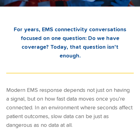
For years, EMS connectivity conversations
focused on one question: Do we have
coverage? Today, that question isn’t
enough.
Modern EMS response depends not just on having
a signal, but on how fast data moves once you’re
connected. In an environment where seconds affect
patient outcomes, slow data can be just as
dangerous as no data at all.