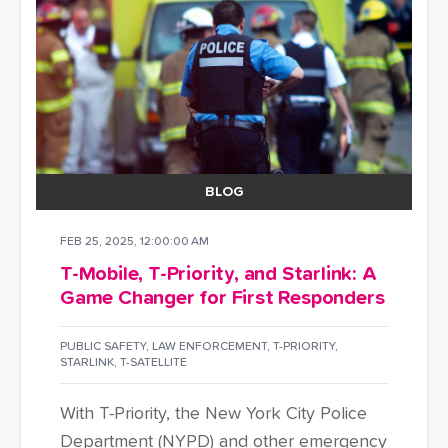
BLOG
FEB 25, 2025, 12:00:00 AM
T-Mobile, T-Priority, and Starlink: A
Game Changer for First Responders
PUBLIC SAFETY
,
LAW ENFORCEMENT
,
T-PRIORITY
,
STARLINK
,
T-SATELLITE
With T-Priority, the New York City Police
Department (NYPD) and other emergency