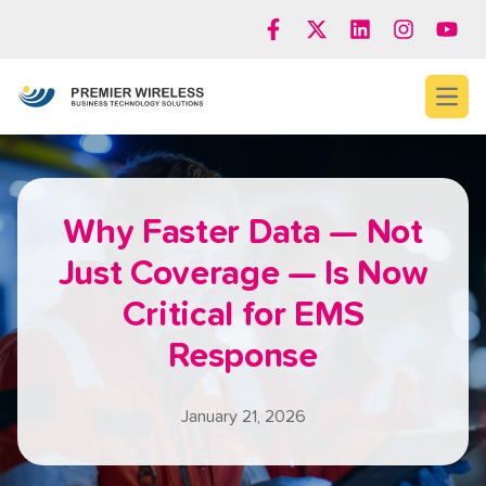
Open
Why Faster Data — Not
Just Coverage — Is Now
Critical for EMS
Response
January 21, 2026