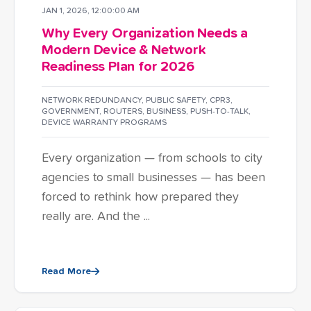
JAN 1, 2026, 12:00:00 AM
Why Every Organization Needs a
Modern Device & Network
Readiness Plan for 2026
NETWORK REDUNDANCY
,
PUBLIC SAFETY
,
CPR3
,
GOVERNMENT
,
ROUTERS
,
BUSINESS
,
PUSH-TO-TALK
,
DEVICE WARRANTY PROGRAMS
Every organization — from schools to city
agencies to small businesses — has been
forced to rethink how prepared they
really are. And the ...
Read More