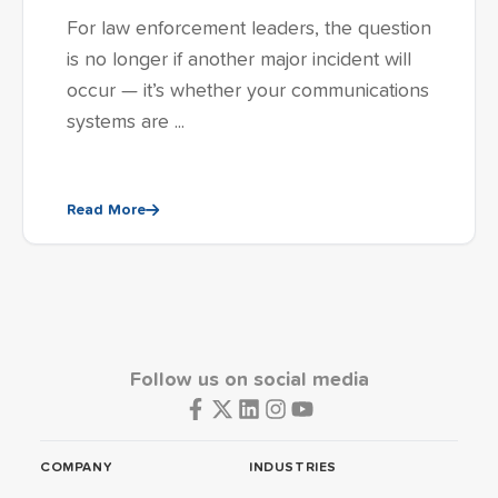
For law enforcement leaders, the question
is no longer if another major incident will
occur — it’s whether your communications
systems are ...
Read More
Follow us on social media
COMPANY
INDUSTRIES