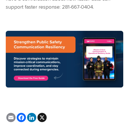
support faster response: 281-667-0404.
E
F
L
X
m
a
i
a
c
n