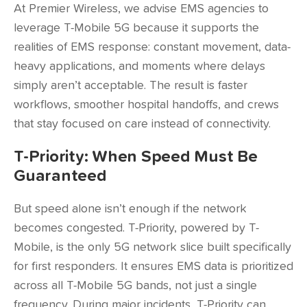
At Premier Wireless, we advise EMS agencies to
leverage T-Mobile 5G because it supports the
realities of EMS response: constant movement, data-
heavy applications, and moments where delays
simply aren’t acceptable. The result is faster
workflows, smoother hospital handoffs, and crews
that stay focused on care instead of connectivity.
T-Priority: When Speed Must Be
Guaranteed
But speed alone isn’t enough if the network
becomes congested.
T-Priority
, powered by T-
Mobile, is the only 5G network slice built specifically
for first responders. It ensures EMS data is prioritized
across all T-Mobile 5G bands, not just a single
frequency. During major incidents, T-Priority can