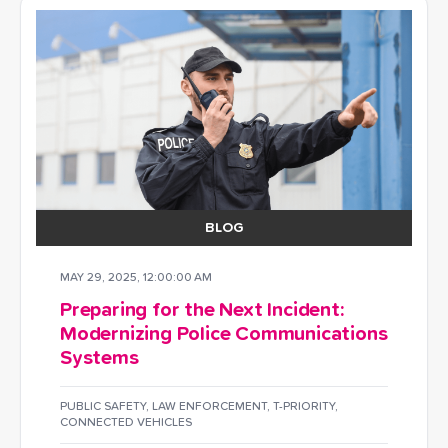
BLOG
MAY 29, 2025, 12:00:00 AM
Preparing for the Next Incident:
Modernizing Police Communications
Systems
PUBLIC SAFETY
,
LAW ENFORCEMENT
,
T-PRIORITY
,
CONNECTED VEHICLES