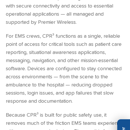
with secure connectivity and access to essential
operational applications — all managed and
supported by Premier Wireless.
For EMS crews, CPR³ functions as a single, reliable
point of access for critical tools such as patient care
reporting, situational awareness applications,
messaging, navigation, and other mission-essential
software. Devices are configured to stay connected
across environments — from the scene to the
ambulance to the hospital — reducing dropped
sessions, login issues, and app failures that slow
response and documentation.
Because CPR³ is built for public safety use, it
removes much of the friction EMS teams experience