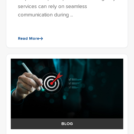
services can rely on seamless
communication during ...
Read More
BLOG