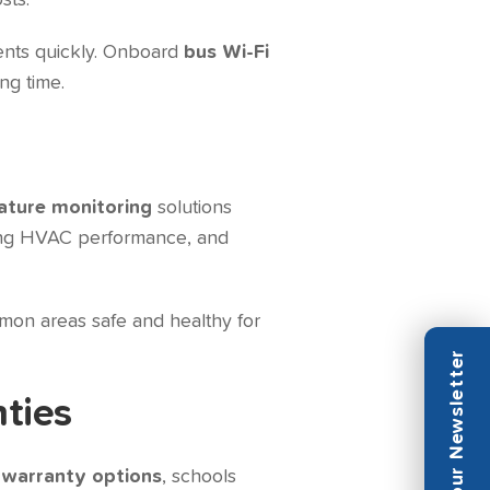
sts.
ents quickly. Onboard
bus Wi-Fi
ng time.
ture monitoring
solutions
ring HVAC performance, and
mon areas safe and healthy for
nties
 warranty options
, schools