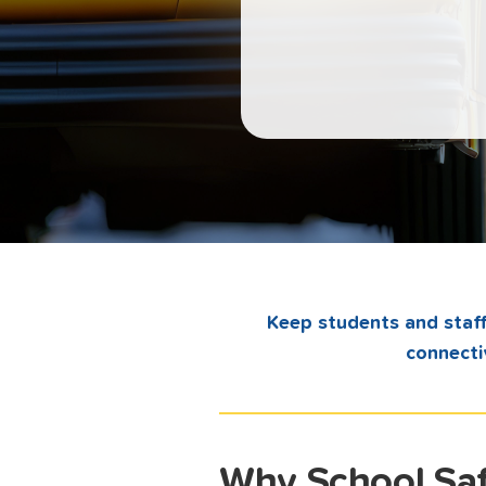
Keep students and staff
connecti
Why School Saf