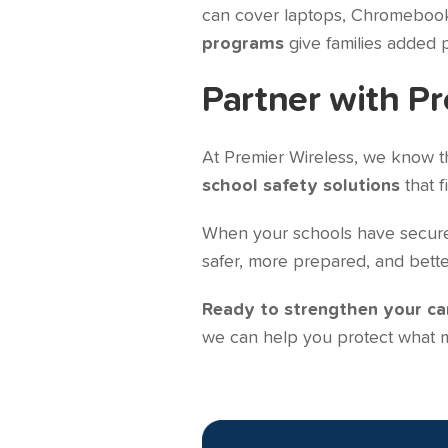
can cover laptops, Chromebooks,
programs
give families added 
Partner with Pr
At Premier Wireless, we know tha
school safety solutions
that f
When your schools have secure c
safer, more prepared, and bette
Ready to strengthen your c
we can help you protect what m