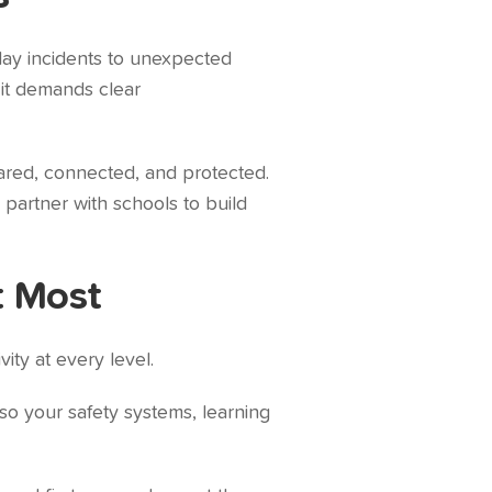
day incidents to unexpected
 it demands clear
pared, connected, and protected.
partner with schools to build
t Most
ity at every level.
so your safety systems, learning