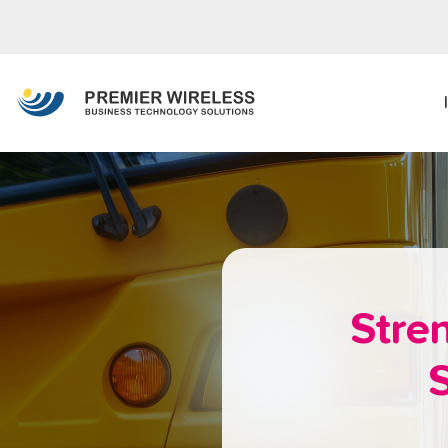
Stre
S