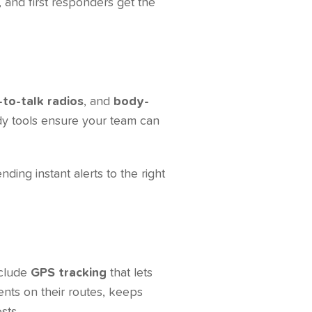
, and first responders get the
to-talk radios
, and
body-
ady tools ensure your team can
nding instant alerts to the right
m
nclude
GPS tracking
that lets
ents on their routes, keeps