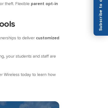
Subscribe to our Newsletter
r theft. Flexible
parent opt-in
ools
tnerships to deliver
customized
g, your students and staff are
r Wireless today to learn how