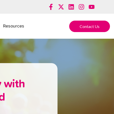
Contact Us
Resources
 with
nd