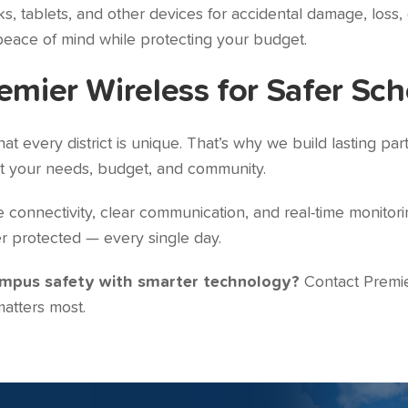
 tablets, and other devices for accidental damage, loss, o
peace of mind while protecting your budget.
emier Wireless for Safer Sch
t every district is unique. That’s why we build lasting par
it your needs, budget, and community.
onnectivity, clear communication, and real-time monitorin
r protected — every single day.
ampus safety with smarter technology?
Contact Premie
atters most.