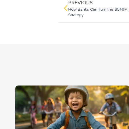
o
d
PREVIOUS
o
I
How Banks Can Turn the $549M C
k
n
Strategy