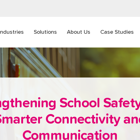
Industries
Solutions
About Us
Case Studies
ngthening School Safety
marter Connectivity a
Communication