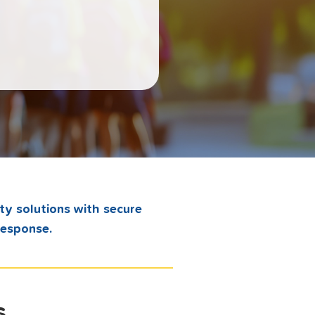
ty solutions with secure
response.
s