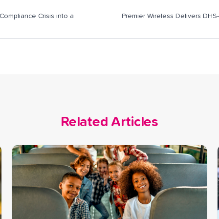
ompliance Crisis into a
Premier Wireless Delivers DHS
Related Articles