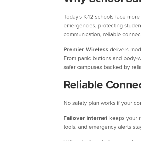
Today’s K-12 schools face more
emergencies, protecting students
communication, reliable connect
Premier Wireless
delivers mo
From panic buttons and body-wor
safer campuses backed by relia
Reliable Conne
No safety plan works if your com
Failover internet
keeps your ne
tools, and emergency alerts sta