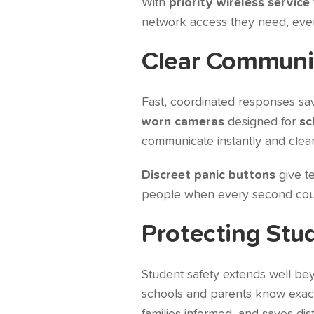
With
priority wireless service
network access they need, even
Clear Communic
Fast, coordinated responses sav
worn cameras
designed for
sc
communicate instantly and clearl
Discreet panic buttons
give te
people when every second cou
Protecting Stu
Student safety extends well be
schools and parents know exactl