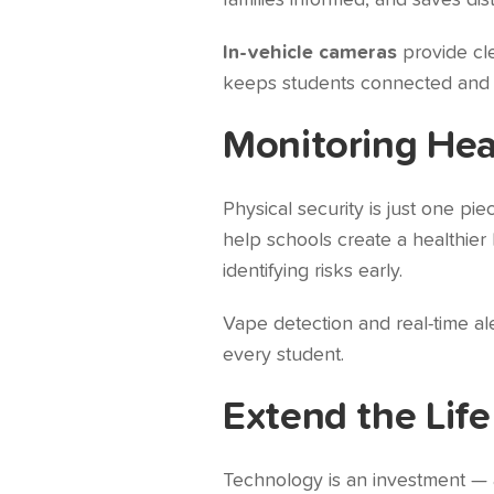
families informed, and saves dis
In-vehicle cameras
provide cle
keeps students connected and pro
Monitoring Hea
Physical security is just one pi
help schools create a healthie
identifying risks early.
Vape detection and real-time a
every student.
Extend the Life
Technology is an investment — 