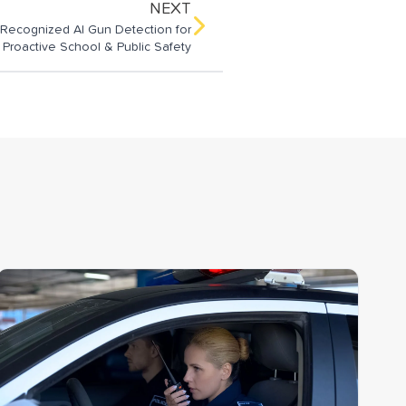
NEXT
-Recognized AI Gun Detection for
Proactive School & Public Safety