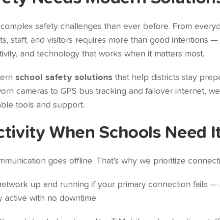
 complex safety challenges than ever before. From every
, staff, and visitors requires more than good intentions —
ivity, and technology that works when it matters most.
dern
school safety solutions
that help districts stay pre
n cameras to GPS bus tracking and failover internet, we 
ble tools and support.
ctivity When Schools Need I
munication goes offline. That’s why we prioritize connectiv
twork up and running if your primary connection fails — 
y active with no downtime.