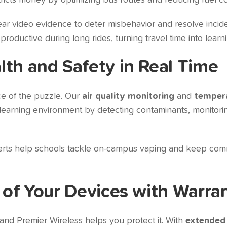
tricts money by optimizing bus routes and reducing fuel co
ar video evidence to deter misbehavior and resolve incid
ductive during long rides, turning travel time into learni
lth and Safety in Real Time
ece of the puzzle. Our
air quality monitoring
and
tempera
r learning environment by detecting contaminants, monito
lerts help schools tackle on-campus vaping and keep com
 of Your Devices with Warra
and Premier Wireless helps you protect it. With
extended