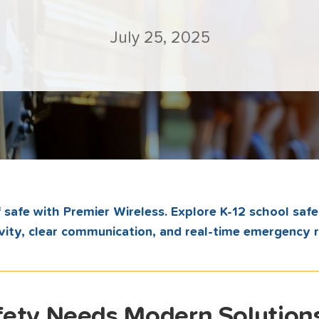
July 25, 2025
 safe with Premier Wireless. Explore K-12 school safe
vity, clear communication, and real-time emergency 
ety Needs Modern Solution