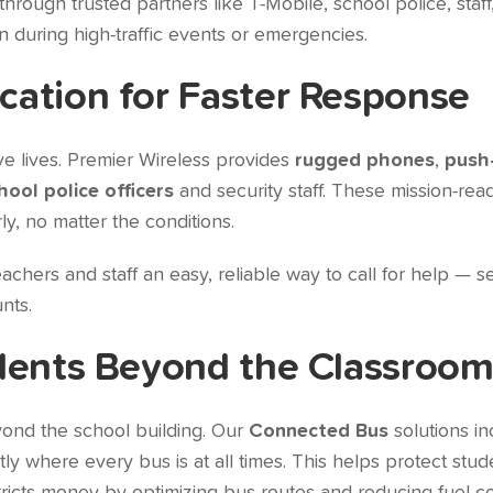
through trusted partners like T-Mobile, school police, staff
 during high-traffic events or emergencies.
ation for Faster Response
e lives. Premier Wireless provides
rugged phones
,
push-
hool police officers
and security staff. These mission-re
y, no matter the conditions.
achers and staff an easy, reliable way to call for help — se
nts.
dents Beyond the Classroo
yond the school building. Our
Connected Bus
solutions i
y where every bus is at all times. This helps protect stud