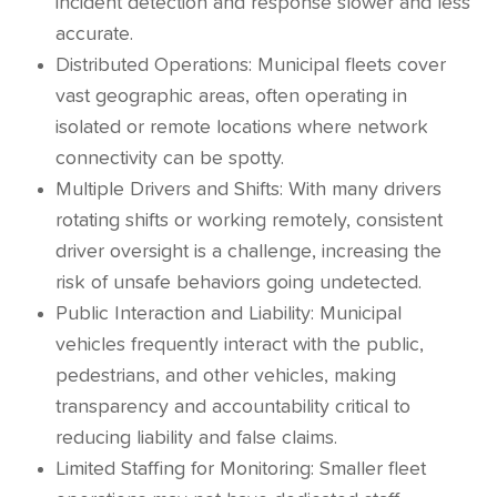
incident detection and response slower and less
accurate.
Distributed Operations: Municipal fleets cover
vast geographic areas, often operating in
isolated or remote locations where network
connectivity can be spotty.
Multiple Drivers and Shifts: With many drivers
rotating shifts or working remotely, consistent
driver oversight is a challenge, increasing the
risk of unsafe behaviors going undetected.
Public Interaction and Liability: Municipal
vehicles frequently interact with the public,
pedestrians, and other vehicles, making
transparency and accountability critical to
reducing liability and false claims.
Limited Staffing for Monitoring: Smaller fleet