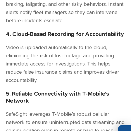
braking, tailgating, and other risky behaviors. Instant
alerts notify fleet managers so they can intervene
before incidents escalate.
4. Cloud-Based Recording for Accountability
Video is uploaded automatically to the cloud,
eliminating the risk of lost footage and providing
immediate access for investigations. This helps
reduce false insurance claims and improves driver
accountability.
5. Reliable Connectivity with T-Mobile’s
Network
SafeSight leverages T-Mobile’s robust cellular
network to ensure uninterrupted data streaming and
communication even in remote or hard-to-reach