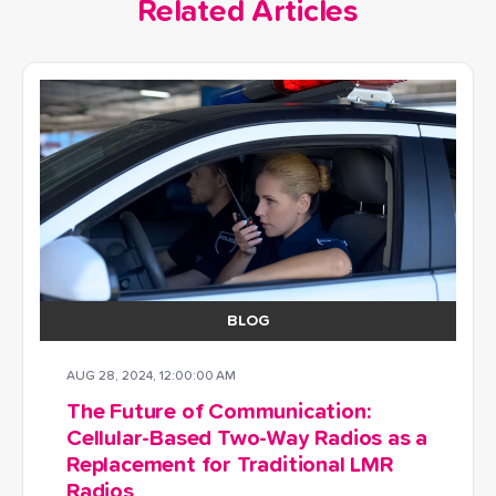
Related Articles
BLOG
AUG 28, 2024, 12:00:00 AM
The Future of Communication:
Cellular-Based Two-Way Radios as a
Replacement for Traditional LMR
Radios