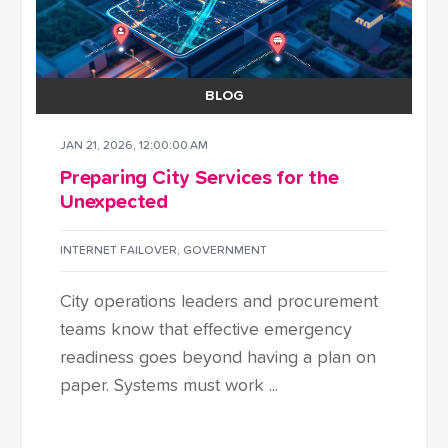
BLOG
JAN 21, 2026, 12:00:00 AM
Preparing City Services for the
Unexpected
INTERNET FAILOVER
,
GOVERNMENT
City operations leaders and procurement
teams know that effective emergency
readiness goes beyond having a plan on
paper. Systems must work ...