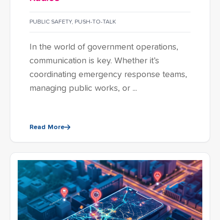
PUBLIC SAFETY
,
PUSH-TO-TALK
In the world of government operations,
communication is key. Whether it’s
coordinating emergency response teams,
managing public works, or ...
Read More