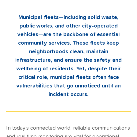
Municipal fleets—including solid waste,
public works, and other city-operated
vehicles—are the backbone of essential
community services. These fleets keep
neighborhoods clean, maintain
infrastructure, and ensure the safety and
wellbeing of residents. Yet, despite their
critical role, municipal fleets often face
vulnerabilities that go unnoticed until an
incident occurs.
In today’s connected world, reliable communications
and real-time monitoring are vital for operational