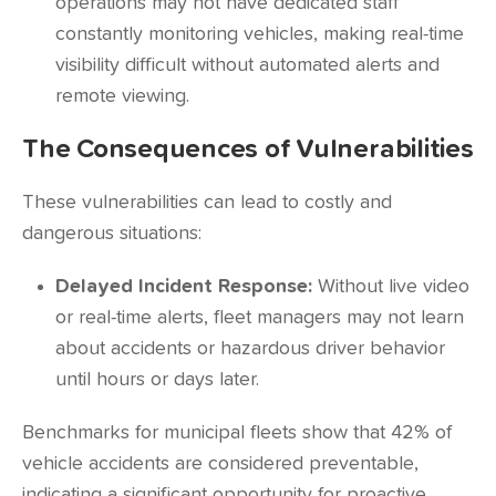
operations may not have dedicated staff
constantly monitoring vehicles, making real-time
visibility difficult without automated alerts and
remote viewing.
The Consequences of Vulnerabilities
These vulnerabilities can lead to costly and
dangerous situations:
Delayed Incident Response:
Without live video
or real-time alerts, fleet managers may not learn
about accidents or hazardous driver behavior
until hours or days later.
Benchmarks for municipal fleets show that
42%
of
vehicle accidents are considered preventable,
indicating a significant opportunity for proactive