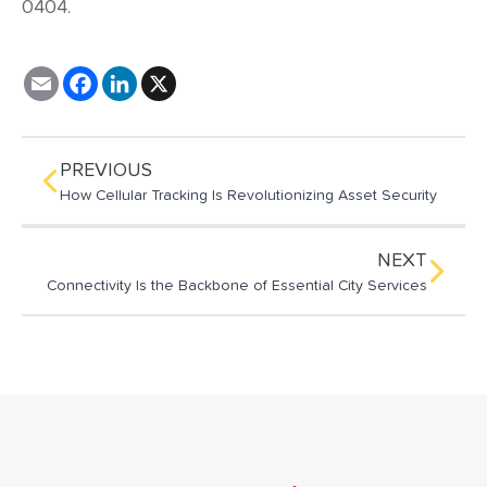
0404.
E
F
L
X
m
a
i
a
c
n
i
e
k
l
b
e
o
d
PREVIOUS
o
I
How Cellular Tracking Is Revolutionizing Asset Security
k
n
NEXT
Connectivity Is the Backbone of Essential City Services