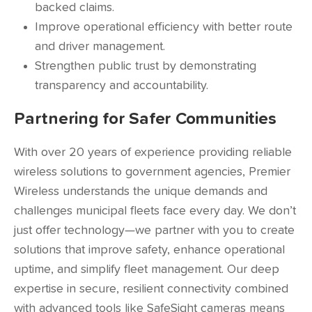
backed claims.
Improve operational efficiency with better route
and driver management.
Strengthen public trust by demonstrating
transparency and accountability.
Partnering for Safer Communities
With over 20 years of experience providing reliable
wireless solutions to government agencies, Premier
Wireless understands the unique demands and
challenges municipal fleets face every day. We don’t
just offer technology—we partner with you to create
solutions that improve safety, enhance operational
uptime, and simplify fleet management. Our deep
expertise in secure, resilient connectivity combined
with advanced tools like SafeSight cameras means