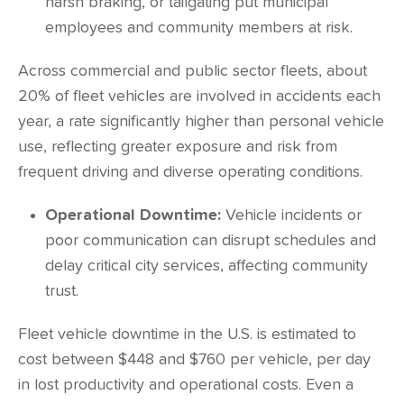
harsh braking, or tailgating put municipal
employees and community members at risk.
Across commercial and public sector fleets, about
20%
of fleet vehicles are involved in accidents each
year, a rate significantly higher than personal vehicle
use, reflecting greater exposure and risk from
frequent driving and diverse operating conditions.
Operational Downtime:
Vehicle incidents or
poor communication can disrupt schedules and
delay critical city services, affecting community
trust.
Fleet vehicle downtime in the U.S. is estimated to
cost between
$448 and $760
per vehicle, per day
in lost productivity and operational costs. Even a