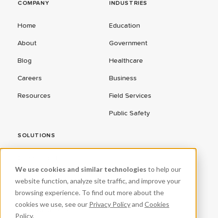
COMPANY
INDUSTRIES
Home
Education
About
Government
Blog
Healthcare
Careers
Business
Resources
Field Services
Public Safety
SOLUTIONS
ConnectEd Bus
We use cookies and similar technologies
to help our
Connected Vehicles
website function, analyze site traffic, and improve your
browsing experience. To find out more about the
CPR³
cookies we use, see our
Privacy Policy
and
Cookies
Fleet Management
Policy
.