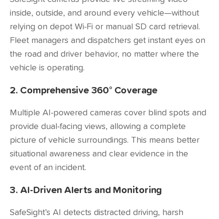
inside, outside, and around every vehicle—without
relying on depot Wi-Fi or manual SD card retrieval.
Fleet managers and dispatchers get instant eyes on
the road and driver behavior, no matter where the
vehicle is operating.
2. Comprehensive 360° Coverage
Multiple AI-powered cameras cover blind spots and
provide dual-facing views, allowing a complete
picture of vehicle surroundings. This means better
situational awareness and clear evidence in the
event of an incident.
3. AI-Driven Alerts and Monitoring
SafeSight’s AI detects distracted driving, harsh