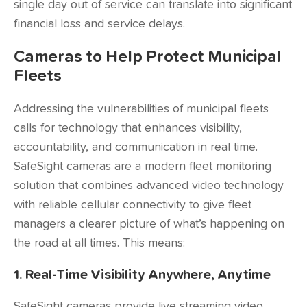
single day out of service can translate into significant
financial loss and service delays.
Cameras to Help Protect Municipal
Fleets
Addressing the vulnerabilities of municipal fleets
calls for technology that enhances visibility,
accountability, and communication in real time.
SafeSight cameras are a modern fleet monitoring
solution that combines advanced video technology
with reliable cellular connectivity to give fleet
managers a clearer picture of what’s happening on
the road at all times. This means:
1. Real-Time Visibility Anywhere, Anytime
SafeSight cameras provide live streaming video