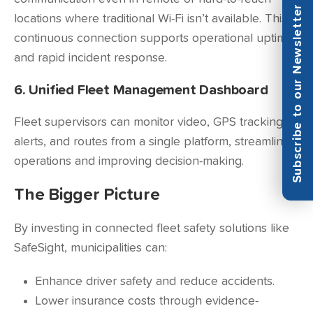
Subscribe to our Newsletter
locations where traditional Wi-Fi isn’t available. This
continuous connection supports operational uptime
and rapid incident response.
6. Unified Fleet Management Dashboard
Fleet supervisors can monitor video, GPS tracking,
alerts, and routes from a single platform, streamlining
operations and improving decision-making.
The Bigger Picture
By investing in connected fleet safety solutions like
SafeSight, municipalities can:
Enhance driver safety and reduce accidents.
Lower insurance costs through evidence-