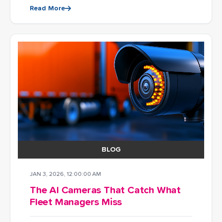
Read More
BLOG
JAN 3, 2026, 12:00:00 AM
The AI Cameras That Catch What
Fleet Managers Miss