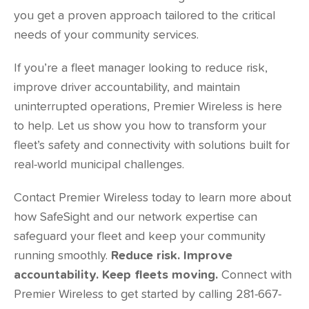
you get a proven approach tailored to the critical
needs of your community services.
If you’re a fleet manager looking to reduce risk,
improve driver accountability, and maintain
uninterrupted operations, Premier Wireless is here
to help. Let us show you how to transform your
fleet’s safety and connectivity with solutions built for
real-world municipal challenges.
Contact Premier Wireless today to learn more about
how SafeSight and our network expertise can
safeguard your fleet and keep your community
running smoothly.
Reduce risk. Improve
accountability. Keep fleets moving.
Connect with
Premier Wireless to get started by calling 281-667-