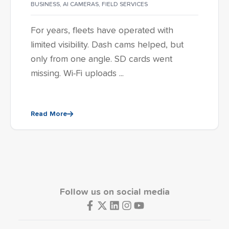
BUSINESS
,
AI CAMERAS
,
FIELD SERVICES
For years, fleets have operated with
limited visibility. Dash cams helped, but
only from one angle. SD cards went
missing. Wi-Fi uploads ...
Read More
Follow us on social media