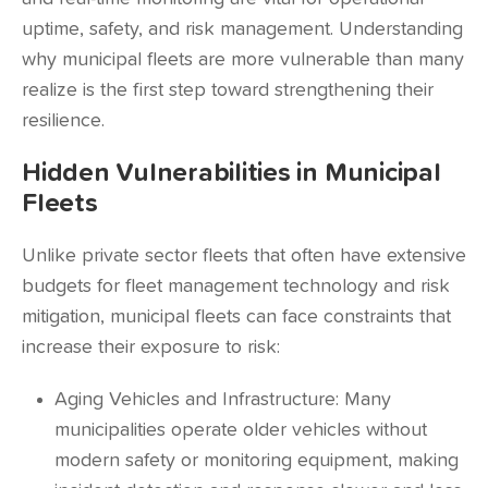
uptime, safety, and risk management. Understanding
why municipal fleets are more vulnerable than many
realize is the first step toward strengthening their
resilience.
Hidden Vulnerabilities in Municipal
Fleets
Unlike private sector fleets that often have extensive
budgets for fleet management technology and risk
mitigation, municipal fleets can face constraints that
increase their exposure to risk:
Aging Vehicles and Infrastructure: Many
municipalities operate older vehicles without
modern safety or monitoring equipment, making