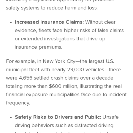
safety systems to reduce harm and loss.
Increased Insurance Claims:
Without clear
evidence, fleets face higher risks of false claims
or extended investigations that drive up
insurance premiums.
For example, in New York City—the largest U.S.
municipal fleet with nearly 29,000 vehicles—there
were
4,656
settled crash claims over a decade
totaling more than $600 million, illustrating the real
financial exposure municipalities face due to incident
frequency.
Safety Risks to Drivers and Public:
Unsafe
driving behaviors such as distracted driving,