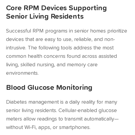
Core RPM Devices Supporting
Senior Living Residents
Successful RPM programs in senior homes prioritize
devices that are easy to use, reliable, and non-
intrusive. The following tools address the most
common health concerns found across assisted
living, skilled nursing, and memory care
environments.
Blood Glucose Monitoring
Diabetes management is a daily reality for many
senior living residents. Cellular-enabled glucose
meters allow readings to transmit automatically—
without Wi-Fi, apps, or smartphones.