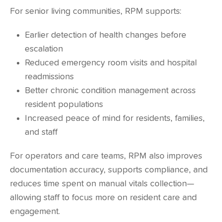
For senior living communities, RPM supports:
Earlier detection of health changes before
escalation
Reduced emergency room visits and hospital
readmissions
Better chronic condition management across
resident populations
Increased peace of mind for residents, families,
and staff
For operators and care teams, RPM also improves
documentation accuracy, supports compliance, and
reduces time spent on manual vitals collection—
allowing staff to focus more on resident care and
engagement.