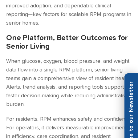
improved adoption, and dependable clinical
reporting—key factors for scalable RPM programs in
senior homes.
One Platform, Better Outcomes for
Senior Living
When glucose, oxygen, blood pressure, and weight
data flow into a single RPM platform, senior living
teams gain a comprehensive view of resident health.
Subscribe to our Newsletter
Alerts, trend analysis, and reporting tools support
faster decision-making while reducing administrative
burden.
For residents, RPM enhances safety and confidence.
For operators, it delivers measurable improvements
in efficiency, care coordination, and resident