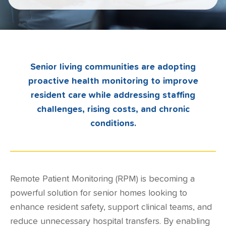
Senior living communities are adopting
proactive health monitoring to improve
resident care while addressing staffing
challenges, rising costs, and chronic
conditions.
Remote Patient Monitoring
(RPM) is becoming a
powerful solution for senior homes looking to
enhance resident safety, support clinical teams, and
reduce unnecessary hospital transfers. By enabling