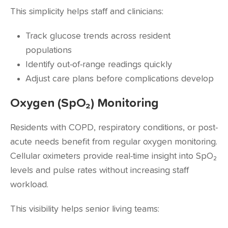
This simplicity helps staff and clinicians:
Track glucose trends across resident
populations
Identify out-of-range readings quickly
Adjust care plans before complications develop
Oxygen (SpO₂) Monitoring
Residents with COPD, respiratory conditions, or post-
acute needs benefit from regular oxygen monitoring.
Cellular oximeters provide real-time insight into SpO₂
levels and pulse rates without increasing staff
workload.
This visibility helps senior living teams: