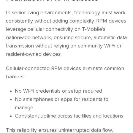
In senior living environments, technology must work
consistently without adding complexity. RPM devices
leverage cellular connectivity on T-Mobile’s
nationwide network, ensuring secure, automatic data
transmission without relying on community Wi-Fi or
resident-owned devices.
Cellular-connected RPM devices eliminate common
barriers:
No Wi-Fi credentials or setup required
No smartphones or apps for residents to
manage
Consistent uptime across facilities and locations
This reliability ensures uninterrupted data flow,