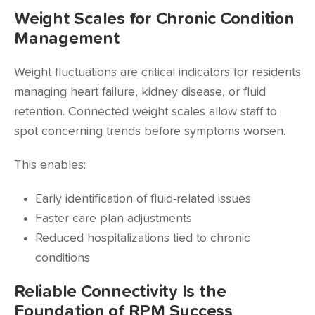
Weight Scales for Chronic Condition
Management
Weight fluctuations are critical indicators for residents
managing heart failure, kidney disease, or fluid
retention. Connected weight scales allow staff to
spot concerning trends before symptoms worsen.
This enables:
Early identification of fluid-related issues
Faster care plan adjustments
Reduced hospitalizations tied to chronic
conditions
Reliable Connectivity Is the
Foundation of RPM Success