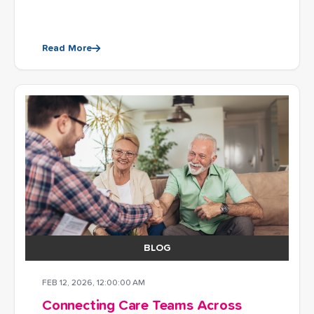
Read More
BLOG
FEB 12, 2026, 12:00:00 AM
Connecting Care Teams Across