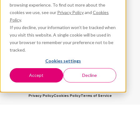
browsing experience. To find out more about the
CPR³
cookies we use, see our
Privacy Policy
and
Cookies
Fleet Management
Policy
.
If you decline, your information won’t be tracked when
ProteqNet
you visit this website. A single cookie will be used in
School Safety
your browser to remember your preference not to be
tracked.
Student Success
Cookies settings
VeraSync
Workforce Management
Accept
Decline
Privacy Policy
Cookies Policy
Terms of Service
5959 Corporate Drive, Suite 1225
Houston, TX 77036
© 2026 Premier Wireless