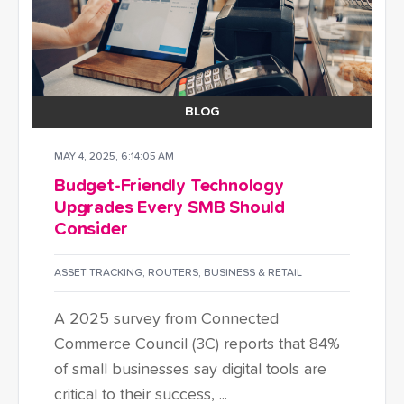
BLOG
MAY 4, 2025, 6:14:05 AM
Budget-Friendly Technology
Upgrades Every SMB Should
Consider
ASSET TRACKING
,
ROUTERS
,
BUSINESS & RETAIL
A 2025 survey from Connected
Commerce Council (3C) reports that 84%
of small businesses say digital tools are
critical to their success, ...