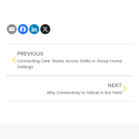
E
F
L
X
m
a
i
a
c
n
i
e
k
l
b
e
o
d
PREVIOUS
o
I
Connecting Care Teams Across Shifts in Group Home
k
n
Settings
NEXT
Why Connectivity Is Critical in the Field