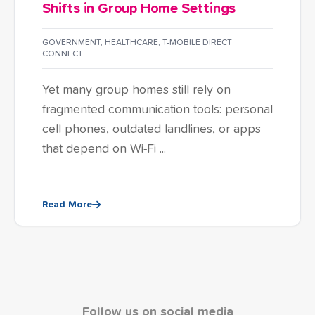
Shifts in Group Home Settings
GOVERNMENT
,
HEALTHCARE
,
T-MOBILE DIRECT
CONNECT
Yet many group homes still rely on
fragmented communication tools: personal
cell phones, outdated landlines, or apps
that depend on Wi-Fi ...
Read More
Follow us on social media