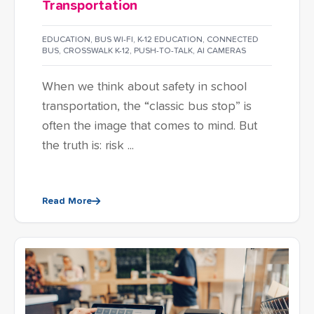
Transportation
EDUCATION
,
BUS WI-FI
,
K-12 EDUCATION
,
CONNECTED
BUS
,
CROSSWALK K-12
,
PUSH-TO-TALK
,
AI CAMERAS
When we think about safety in school
transportation, the “classic bus stop” is
often the image that comes to mind. But
the truth is: risk ...
Read More