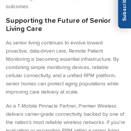
outcomes.
Supporting the Future of Senior
Living Care
As senior living continues to evolve toward
proactive, data-driven care, Remote Patient
Monitoring is becoming essential infrastructure. By
combining simple monitoring devices, reliable
cellular connectivity, and a unified RPM platform,
senior homes can protect aging populations while
improving care delivery at scale.
As a T-Mobile Pinnacle Partner, Premier Wireless
delivers carrier-grade connectivity backed by one of
the nation’s most reliable wireless networks. If you’re
evaluating or expanding RPM within a senior living