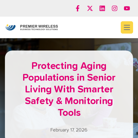
Open
Protecting Aging
Populations in Senior
Living With Smarter
Safety & Monitoring
Tools
February 17, 2026