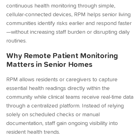
continuous health monitoring through simple,
cellular-connected devices, RPM helps senior living
communities identify risks earlier and respond faster
—without increasing staff burden or disrupting daily
routines.
Why Remote Patient Monitoring
Matters in Senior Homes
RPM allows residents or caregivers to capture
essential health readings directly within the
community while clinical teams receive real-time data
through a centralized platform. Instead of relying
solely on scheduled checks or manual
documentation, staff gain ongoing visibility into
resident health trends.