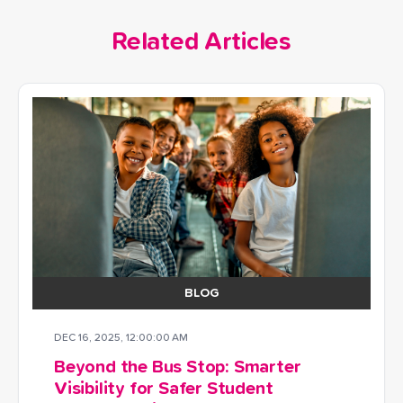
Related Articles
BLOG
DEC 16, 2025, 12:00:00 AM
Beyond the Bus Stop: Smarter
Visibility for Safer Student