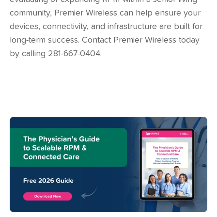
community, Premier Wireless can help ensure your
devices, connectivity, and infrastructure are built for
long-term success. Contact Premier Wireless today
by calling 281-667-0404.