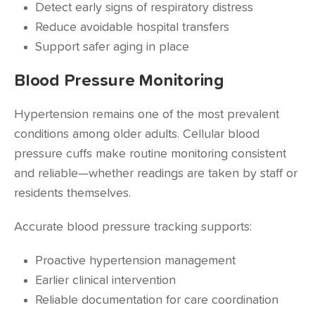
Detect early signs of respiratory distress
Reduce avoidable hospital transfers
Support safer aging in place
Blood Pressure Monitoring
Hypertension remains one of the most prevalent
conditions among older adults. Cellular blood
pressure cuffs make routine monitoring consistent
and reliable—whether readings are taken by staff or
residents themselves.
Accurate blood pressure tracking supports:
Proactive hypertension management
Earlier clinical intervention
Reliable documentation for care coordination