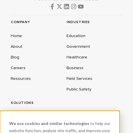
COMPANY
INDUSTRIES
Home
Education
About
Government
Blog
Healthcare
Careers
Business
Resources
Field Services
Public Safety
SOLUTIONS
ConnectEd Bus
We use cookies and similar technologies
to help our
Connected Vehicles
website function, analyze site traffic, and improve your